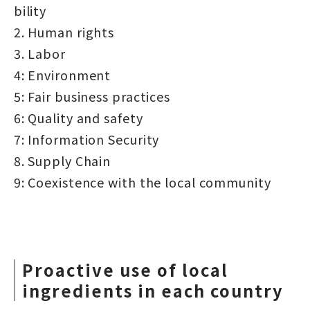
bility
2. Human rights
3. Labor
4: Environment
5: Fair business practices
6: Quality and safety
7: Information Security
8. Supply Chain
9: Coexistence with the local community
Proactive use of local
ingredients in each country