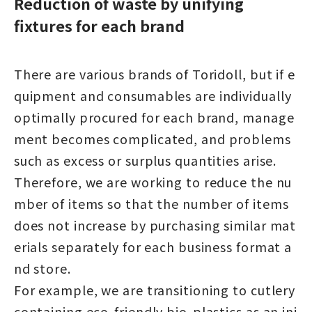
Reduction of waste by unifying
fixtures for each brand
There are various brands of Toridoll, but if e
quipment and consumables are individually
optimally procured for each brand, manage
ment becomes complicated, and problems
such as excess or surplus quantities arise.
Therefore, we are working to reduce the nu
mber of items so that the number of items
does not increase by purchasing similar mat
erials separately for each business format a
nd store.
For example, we are transitioning to cutlery
containing eco-friendly bio-plastics as an ini