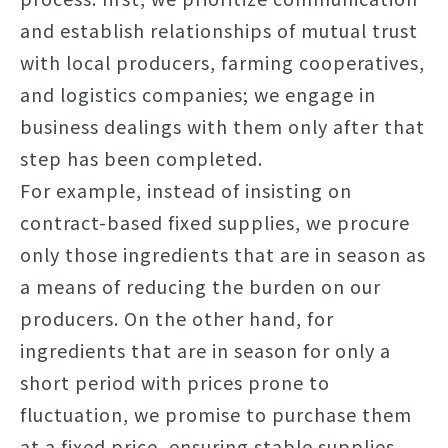
and establish relationships of mutual trust
with local producers, farming cooperatives,
and logistics companies; we engage in
business dealings with them only after that
step has been completed.
For example, instead of insisting on
contract-based fixed supplies, we procure
only those ingredients that are in season as
a means of reducing the burden on our
producers. On the other hand, for
ingredients that are in season for only a
short period with prices prone to
fluctuation, we promise to purchase them
at a fixed price, ensuring stable supplies.