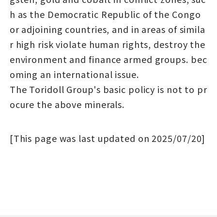
h as the Democratic Republic of the Congo
or adjoining countries, and in areas of simila
r high risk violate human rights, destroy the
environment and finance armed groups. bec
oming an international issue.
The Toridoll Group's basic policy is not to pr
ocure the above minerals.
[This page was last updated on 2025/07/20]