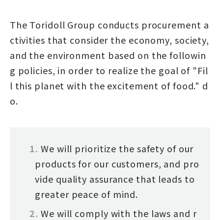
The Toridoll Group conducts procurement a
ctivities that consider the economy, society,
and the environment based on the followin
g policies, in order to realize the goal of "Fil
l this planet with the excitement of food." d
o.
We will prioritize the safety of our
products for our customers, and pro
vide quality assurance that leads to
greater peace of mind.
We will comply with the laws and r