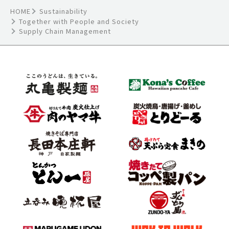
HOME
Sustainability
Together with People and Society
Supply Chain Management