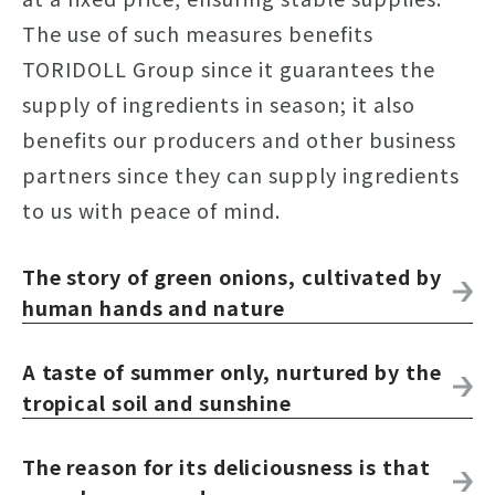
The use of such measures benefits
TORIDOLL Group since it guarantees the
supply of ingredients in season; it also
benefits our producers and other business
partners since they can supply ingredients
to us with peace of mind.
The story of green onions, cultivated by
human hands and nature
A taste of summer only, nurtured by the
tropical soil and sunshine
The reason for its deliciousness is that