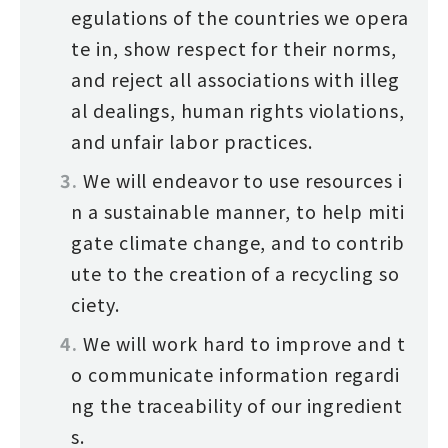
egulations of the countries we opera
te in, show respect for their norms,
and reject all associations with illeg
al dealings, human rights violations,
and unfair labor practices.
We will endeavor to use resources i
n a sustainable manner, to help miti
gate climate change, and to contrib
ute to the creation of a recycling so
ciety.
We will work hard to improve and t
o communicate information regardi
ng the traceability of our ingredient
s.