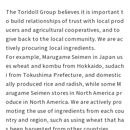
The Toridoll Group believes it is important t
o build relationships of trust with local prod
ucers and agricultural cooperatives, and to
give back to the local community. We are ac
tively procuring local ingredients.
For example, Marugame Seimen in Japan us
es wheat and kombu from Hokkaido, sudach
i from Tokushima Prefecture, and domestic
ally produced rice and radish, while some M
arugame Seimen stores in North America pr
oduce in North America. We are actively pro
moting the use of ingredients from each cou
ntry and region, such as using wheat that ha
s been harvested from other countries.