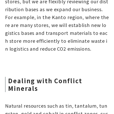
stores, but we are flexibly reviewing our dist
ribution bases as we expand our business.
For example, in the Kanto region, where the
re are many stores, we will establish new lo
gistics bases and transport materials to eac
h store more efficiently to eliminate waste i
n logistics and reduce CO2 emissions.
Dealing with Conflict
Minerals
Natural resources such as tin, tantalum, tun
gsten, gold and cobalt in conflict zones, suc