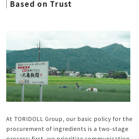
Based on Trust
At TORIDOLL Group, our basic policy for the
procurement of ingredients is a two-stage
process: first, we prioritize communication