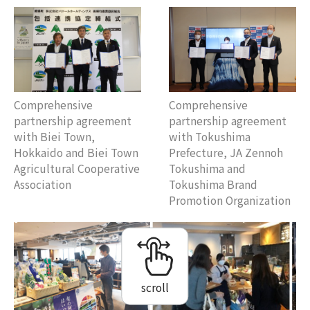
Comprehensive
Comprehensive
partnership agreement
partnership agreement
with Biei Town,
with Tokushima
Hokkaido and Biei Town
Prefecture, JA Zennoh
Agricultural Cooperative
Tokushima and
Association
Tokushima Brand
Promotion Organization
scroll