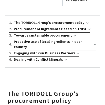
1
.
The TORIDOLL Group’s procurement policy
2
.
Procurement of Ingredients Based on Trust
3
.
Towards sustainable procurement
Proactive use of local ingredients in each
4
.
country
5
.
Engaging with Our Business Partners
6
.
Dealing with Conflict Minerals
The TORIDOLL Group’s
procurement policy