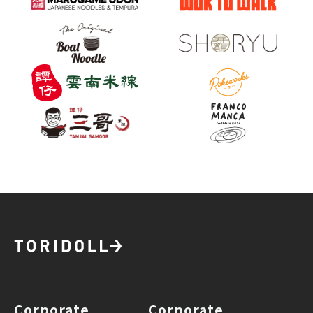
Corporate
Corporate