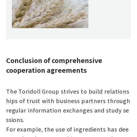
Conclusion of comprehensive
cooperation agreements
The Toridoll Group strives to build relations
hips of trust with business partners through
regular information exchanges and study se
ssions.
For example, the use of ingredients has dee