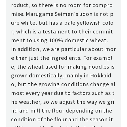
roduct, so there is no room for compro
mise. Marugame Seimen's udon is not p
ure white, but has a pale yellowish colo
r, which is a testament to their commit
ment to using 100% domestic wheat.
In addition, we are particular about mor
e than just the ingredients. For exampl
e, the wheat used for making noodles is
grown domestically, mainly in Hokkaid
o, but the growing conditions change al
most every year due to factors such as t
he weather, so we adjust the way we gri
nd and mill the flour depending on the
condition of the flour and the season it