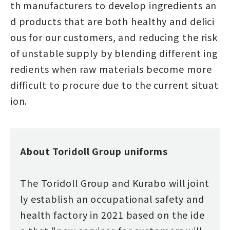
th manufacturers to develop ingredients an
d products that are both healthy and delici
ous for our customers, and reducing the risk
of unstable supply by blending different ing
redients when raw materials become more
difficult to procure due to the current situat
ion.
About Toridoll Group uniforms
The Toridoll Group and Kurabo will joint
ly establish an occupational safety and
health factory in 2021 based on the ide