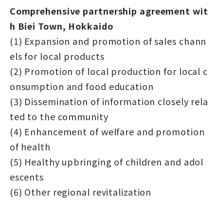
Comprehensive partnership agreement wit
h Biei Town, Hokkaido
(1) Expansion and promotion of sales chann
els for local products
(2) Promotion of local production for local c
onsumption and food education
(3) Dissemination of information closely rela
ted to the community
(4) Enhancement of welfare and promotion
of health
(5) Healthy upbringing of children and adol
escents
(6) Other regional revitalization