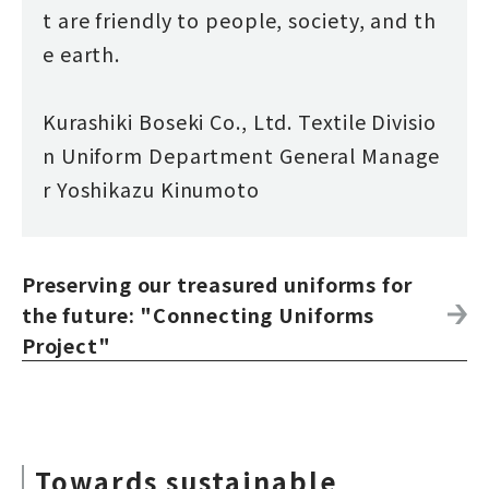
t are friendly to people, society, and th
e earth.
Kurashiki Boseki Co., Ltd. Textile Divisio
n Uniform Department General Manage
r Yoshikazu Kinumoto
Preserving our treasured uniforms for
the future: "Connecting Uniforms
Project"
Towards sustainable