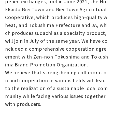
pened exchanges, and in June 2021, the Ho
kkaido Biei Town and Biei Town Agricultural
Cooperative, which produces high-quality w
heat, and Tokushima Prefecture and JA, whi
ch produces sudachi as a specialty product,
will join in July of the same year. We have co
ncluded a comprehensive cooperation agre
ement with Zen-noh Tokushima and Tokush
ima Brand Promotion Organization.
We believe that strengthening collaboratio
n and cooperation in various fields will lead
to the realization of a sustainable local com
munity while facing various issues together
with producers.