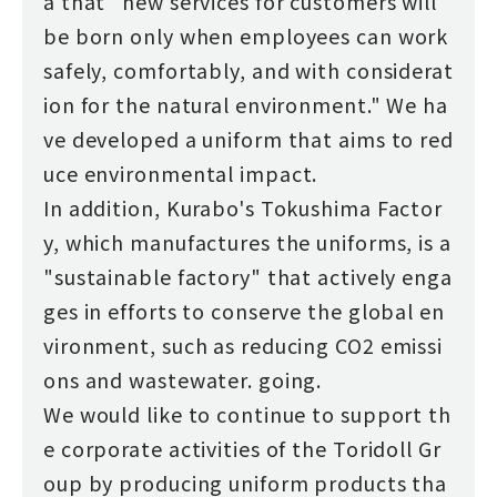
a that "new services for customers will
be born only when employees can work
safely, comfortably, and with considerat
ion for the natural environment." We ha
ve developed a uniform that aims to red
uce environmental impact.
In addition, Kurabo's Tokushima Factor
y, which manufactures the uniforms, is a
"sustainable factory" that actively enga
ges in efforts to conserve the global en
vironment, such as reducing CO2 emissi
ons and wastewater. going.
We would like to continue to support th
e corporate activities of the Toridoll Gr
oup by producing uniform products tha