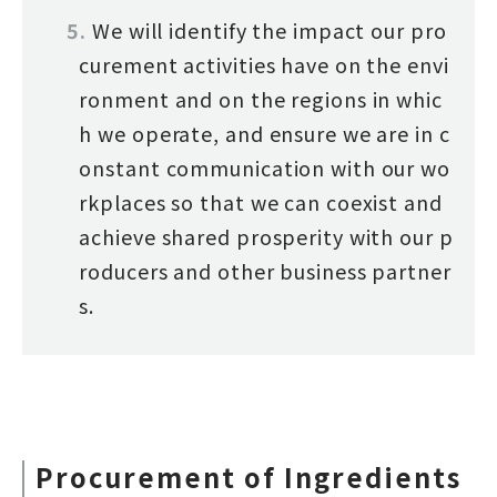
We will identify the impact our pro
curement activities have on the envi
ronment and on the regions in whic
h we operate, and ensure we are in c
onstant communication with our wo
rkplaces so that we can coexist and
achieve shared prosperity with our p
roducers and other business partner
s.
Procurement of Ingredients