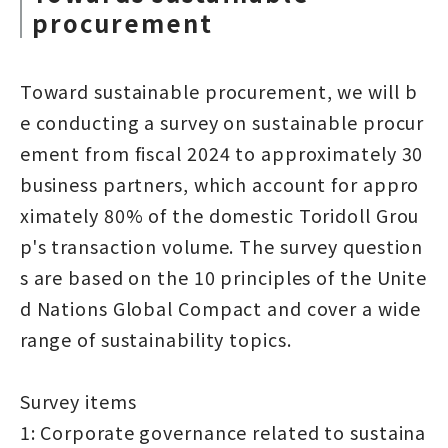
procurement
Toward sustainable procurement, we will b
e conducting a survey on sustainable procur
ement from fiscal 2024 to approximately 30
business partners, which account for appro
ximately 80% of the domestic Toridoll Grou
p's transaction volume. The survey question
s are based on the 10 principles of the Unite
d Nations Global Compact and cover a wide
range of sustainability topics.
Survey items
1: Corporate governance related to sustaina