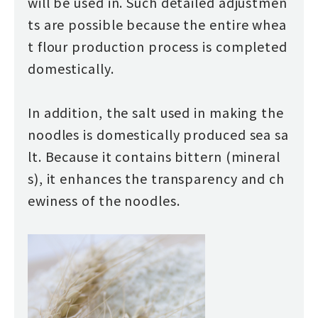
will be used in. Such detailed adjustmen
ts are possible because the entire whea
t flour production process is completed
domestically.
In addition, the salt used in making the
noodles is domestically produced sea sa
lt. Because it contains bittern (mineral
s), it enhances the transparency and ch
ewiness of the noodles.