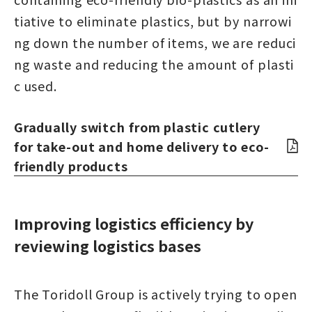
tiative to eliminate plastics, but by narrowi
ng down the number of items, we are reduci
ng waste and reducing the amount of plasti
c used.
Gradually switch from plastic cutlery
for take-out and home delivery to eco-
friendly products
Improving logistics efficiency by
reviewing logistics bases
The Toridoll Group is actively trying to open