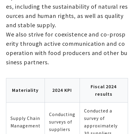
es, including the sustainability of natural res
ources and human rights, as well as quality
and stable supply.
We also strive for coexistence and co-prosp
erity through active communication and co
operation with food producers and other bu
siness partners.
Fiscal 2024
Materiality
2024 KPI
results
Conducted a
Conducting
Supply Chain
survey of
surveys of
Management
approximately
suppliers
30 suppliers