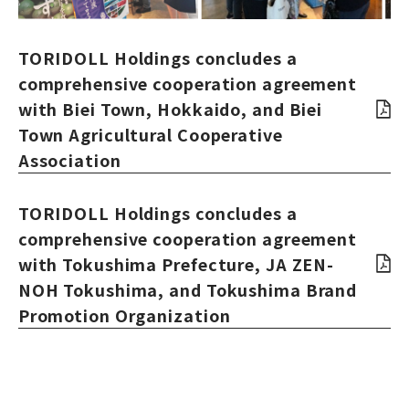
TORIDOLL Holdings concludes a
comprehensive cooperation agreement
with Biei Town, Hokkaido, and Biei
Town Agricultural Cooperative
Association
TORIDOLL Holdings concludes a
comprehensive cooperation agreement
with Tokushima Prefecture, JA ZEN-
NOH Tokushima, and Tokushima Brand
Promotion Organization