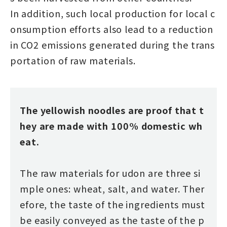
In addition, such local production for local c
onsumption efforts also lead to a reduction
in CO2 emissions generated during the trans
portation of raw materials.
The yellowish noodles are proof that t
hey are made with 100% domestic wh
eat.
The raw materials for udon are three si
mple ones: wheat, salt, and water. Ther
efore, the taste of the ingredients must
be easily conveyed as the taste of the p