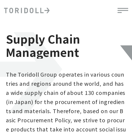
Supply Chain
Management
The Toridoll Group operates in various coun
tries and regions around the world, and has
a wide supply chain of about 130 companies
(in Japan) for the procurement of ingredien
ts and materials. Therefore, based on our B
asic Procurement Policy, we strive to procur
e products that take into account social issu