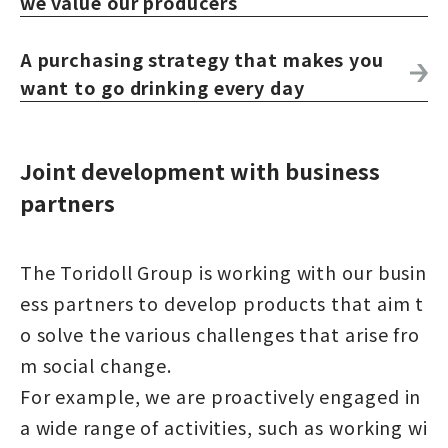
we value our producers
A purchasing strategy that makes you
want to go drinking every day
Joint development with business
partners
The Toridoll Group is working with our busin
ess partners to develop products that aim t
o solve the various challenges that arise fro
m social change.
For example, we are proactively engaged in
a wide range of activities, such as working wi