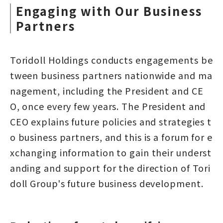
Engaging with Our Business
Partners
Toridoll Holdings conducts engagements be
tween business partners nationwide and ma
nagement, including the President and CE
O, once every few years. The President and
CEO explains future policies and strategies t
o business partners, and this is a forum for e
xchanging information to gain their underst
anding and support for the direction of Tori
doll Group's future business development.