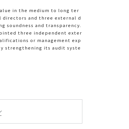
alue in the medium to long ter
l directors and three external d
ing soundness and transparency.
pointed three independent exter
ualifications or management exp
 strengthening its audit syste