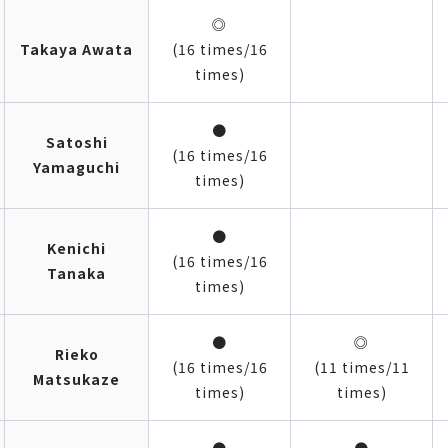
◎
Takaya Awata
(16 times/16
times)
●
Satoshi
(16 times/16
Yamaguchi
times)
●
Kenichi
(16 times/16
Tanaka
times)
●
◎
Rieko
(16 times/16
(11 times/11
Matsukaze
times)
times)