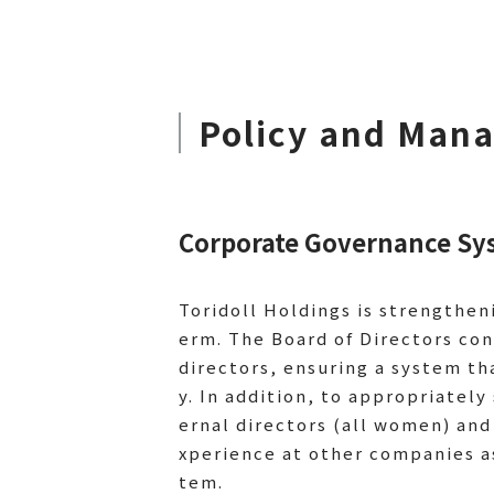
Policy and Man
Corporate Governance Sy
Toridoll Holdings is strengthen
erm. The Board of Directors con
directors, ensuring a system th
y. In addition, to appropriate
ernal directors (all women) and
xperience at other companies a
tem.