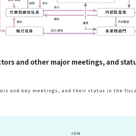
ectors and other major meetings, and stat
ors and key meetings, and their status in the fisc
role