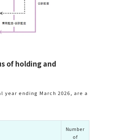
us of holding and
al year ending March 2026, are a
Number
of