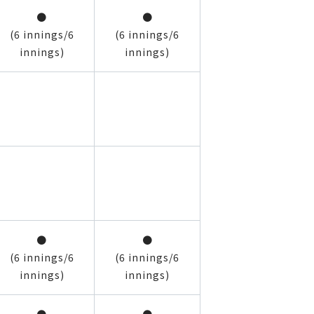
●
●
(6 innings/6
(6 innings/6
innings)
innings)
●
●
(6 innings/6
(6 innings/6
innings)
innings)