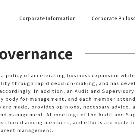
Corporate Information
Corporate Philos
Governance
a policy of accelerating business expansion whil
ility through rapid decision-making, and has de
accordingly. In addition, an Audit and Supervisor
ory body for management, and each member attend
are made, provides opinions, necessary advice, a
und management. At meetings of the Audit and Su
 is shared among members, and efforts are made t
nsparent management.