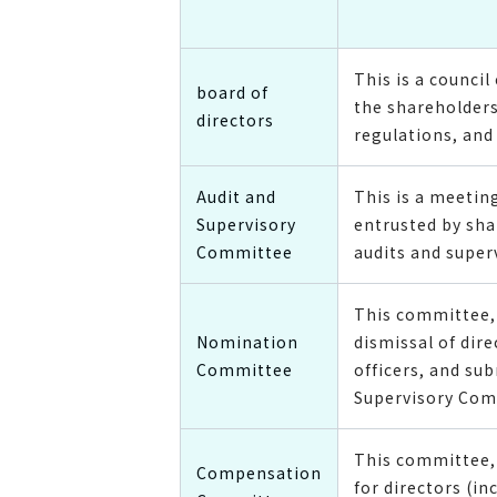
This is a counc
board of
the shareholders
directors
regulations, and 
Audit and
This is a meeti
Supervisory
entrusted by sha
Committee
audits and super
This committee, 
Nomination
dismissal of dir
Committee
officers, and su
Supervisory Com
This committee, 
Compensation
for directors (i