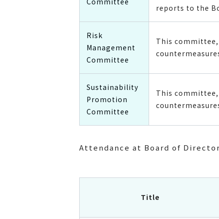
Committee
reports to the B
Risk
This committee, 
Management
countermeasures
Committee
Sustainability
This committee, 
Promotion
countermeasures 
Committee
Attendance at Board of Directo
Title