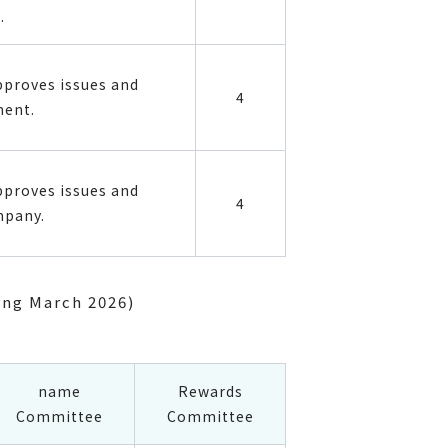
.
pproves issues and
4
ment.
pproves issues and
4
mpany.
ing March 2026)
name
Rewards
Committee
Committee