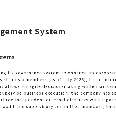
agement System
stems
ing its governance system to enhance its corpora
sists of six members (as of July 2026), three inter
at allows for agile decision-making while mainta
ly supervise business execution, the company has 
 three independent external directors with legal
s audit and supervisory committee members, there