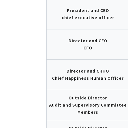
President and CEO
chief executive officer
Director and CFO
CFO
Director and CHHO
Chief Happiness Human Officer
Outside Director
Audit and Supervisory Committee
Members