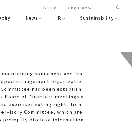
Brand
Language
ophy
News
IR
Sustainability
日本語
English
简体中文
繁体中文
e maintaining soundness and tra
veloped management organizatio
y Committee has been establish
s Board of Directors meetings a
nd exercises voting rights from
pervisory Committee, which are
o promptly disclose information