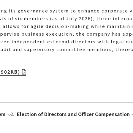
ning its governance system to enhance corporate v
ts of six members (as of July 2026), three interna
t allows for agile decision-making while maintain
supervise business execution, the company has ap
three independent external directors with legal q
audit and supervisory committee members, thereby
(902KB)
tem
2
.
Election of Directors and Officer Compensation