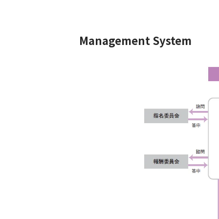
Management System