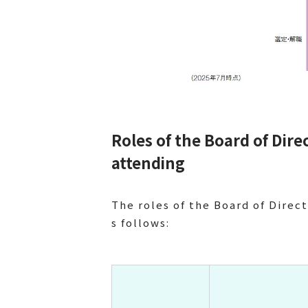
Roles of the Board of Dir
attending
The roles of the Board of Direct
s follows: