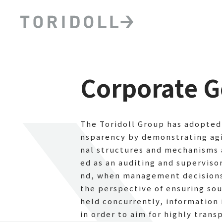
Corporate 
The Toridoll Group has adopted 
nsparency by demonstrating ag
nal structures and mechanisms 
ed as an auditing and supervis
nd, when management decisions 
the perspective of ensuring so
held concurrently, information
in order to aim for highly tra