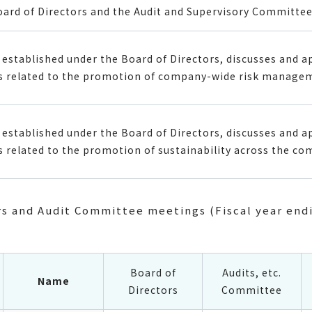
oard of Directors and the Audit and Supervisory Committee
established under the Board of Directors, discusses and a
 related to the promotion of company-wide risk manage
established under the Board of Directors, discusses and a
related to the promotion of sustainability across the co
rs and Audit Committee meetings (Fiscal year end
Board of
Audits, etc.
Name
Directors
Committee