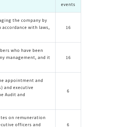
events
naging the company by
 accordance with laws,
16
mbers who have been
pany management, and it
16
the appointment and
) and executive
6
he Audit and
rates on remuneration
cutive officers and
6