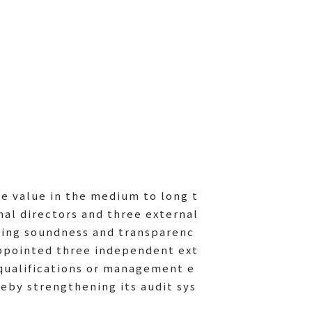
te value in the medium to long t
nal directors and three external
ining soundness and transparenc
appointed three independent ext
 qualifications or management e
by strengthening its audit sys