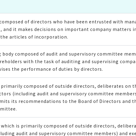
il composed of directors who have been entrusted with ma
, and it makes decisions on important company matters in
the articles of incorporation.
ng body composed of audit and supervisory committee me
reholders with the task of auditing and supervising com
vises the performance of duties by directors.
primarily composed of outside directors, deliberates on 
ectors (including audit and supervisory committee members
bmits its recommendations to the Board of Directors and t
mittee.
which is primarily composed of outside directors, delibe
ncluding audit and supervisory committee members) and exe