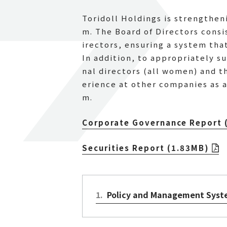
Toridoll Holdings is strengthe
m. The Board of Directors consis
irectors, ensuring a system tha
In addition, to appropriately 
nal directors (all women) and 
erience at other companies as 
m.
Corporate Governance Report 
Securities Report (1.83MB)
1
.
Policy and Management Sys