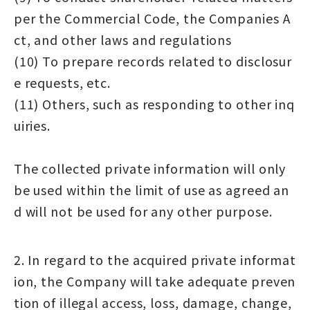
per the Commercial Code, the Companies A
ct, and other laws and regulations
(10) To prepare records related to disclosur
e requests, etc.
(11) Others, such as responding to other inq
uiries.
The collected private information will only
be used within the limit of use as agreed an
d will not be used for any other purpose.
2. In regard to the acquired private informat
ion, the Company will take adequate preven
tion of illegal access, loss, damage, change,