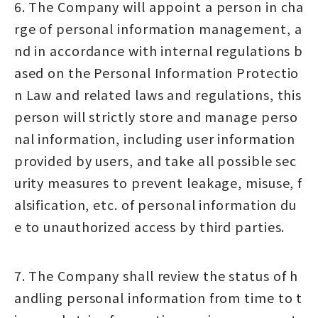
6. The Company will appoint a person in cha
rge of personal information management, a
nd in accordance with internal regulations b
ased on the Personal Information Protectio
n Law and related laws and regulations, this
person will strictly store and manage perso
nal information, including user information
provided by users, and take all possible sec
urity measures to prevent leakage, misuse, f
alsification, etc. of personal information du
e to unauthorized access by third parties.
7. The Company shall review the status of h
andling personal information from time to t