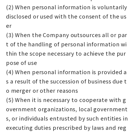
(2) When personal information is voluntarily
disclosed or used with the consent of the us
er
(3) When the Company outsources all or par
t of the handling of personal information wi
thin the scope necessary to achieve the pur
pose of use
(4) When personal information is provided a
s a result of the succession of business due t
o merger or other reasons
(5) When it is necessary to cooperate with g
overnment organizations, local government
s, or individuals entrusted by such entities in
executing duties prescribed by laws and reg