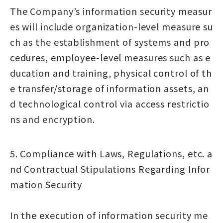
The Company’s information security measur
es will include organization-level measure su
ch as the establishment of systems and pro
cedures, employee-level measures such as e
ducation and training, physical control of th
e transfer/storage of information assets, an
d technological control via access restrictio
ns and encryption.
5. Compliance with Laws, Regulations, etc. a
nd Contractual Stipulations Regarding Infor
mation Security
In the execution of information security me