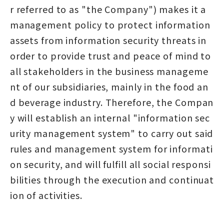
r referred to as "the Company") makes it a
management policy to protect information
assets from information security threats in
order to provide trust and peace of mind to
all stakeholders in the business manageme
nt of our subsidiaries, mainly in the food an
d beverage industry. Therefore, the Compan
y will establish an internal "information sec
urity management system" to carry out said
rules and management system for informati
on security, and will fulfill all social responsi
bilities through the execution and continuat
ion of activities.