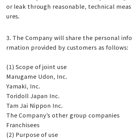
or leak through reasonable, technical meas
ures.
3. The Company will share the personal info
rmation provided by customers as follows:
(1) Scope of joint use
Marugame Udon, Inc.
Yamaki, Inc.
Toridoll Japan Inc.
Tam Jai Nippon Inc.
The Company’s other group companies
Franchisees
(2) Purpose of use