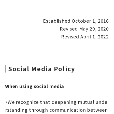
Established October 1, 2016
Revised May 29, 2020
Revised April 1, 2022
Social Media Policy
When using social media
・We recognize that deepening mutual unde
rstanding through communication between