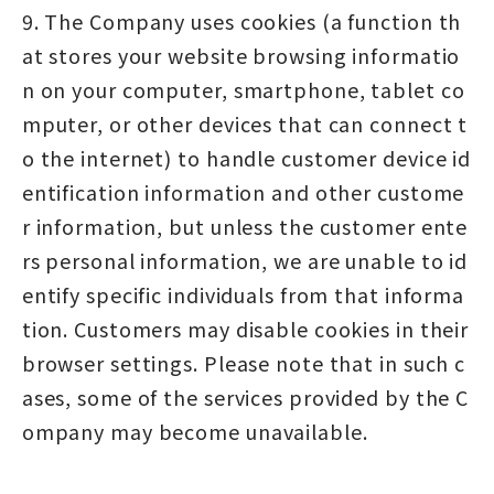
9. The Company uses cookies (a function th
at stores your website browsing informatio
n on your computer, smartphone, tablet co
mputer, or other devices that can connect t
o the internet) to handle customer device id
entification information and other custome
r information, but unless the customer ente
rs personal information, we are unable to id
entify specific individuals from that informa
tion. Customers may disable cookies in their
browser settings. Please note that in such c
ases, some of the services provided by the C
ompany may become unavailable.