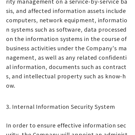
rity management on a service-by-service ba
sis, and affected information assets include
computers, network equipment, informatio
n systems such as software, data processed
on the information systems in the course of
business activities under the Company's ma
nagement, as well as any related confidenti
al information, documents such as contract
s, and intellectual property such as know-h
ow.
3. Internal Information Security System
In order to ensure effective information sec
urity, the Company will appoint an administ