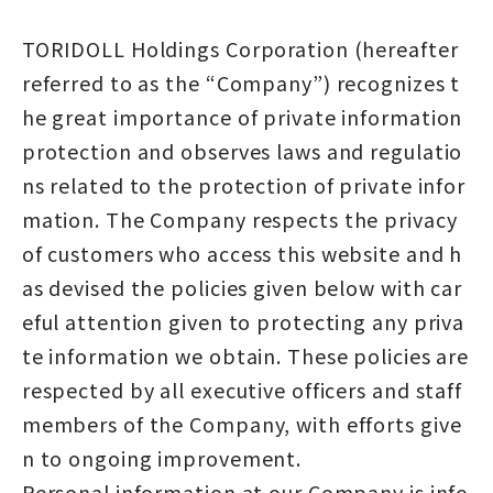
TORIDOLL Holdings Corporation (hereafter
referred to as the “Company”) recognizes t
he great importance of private information
protection and observes laws and regulatio
ns related to the protection of private infor
mation. The Company respects the privacy
of customers who access this website and h
as devised the policies given below with car
eful attention given to protecting any priva
te information we obtain. These policies are
respected by all executive officers and staff
members of the Company, with efforts give
n to ongoing improvement.
Personal information at our Company is info