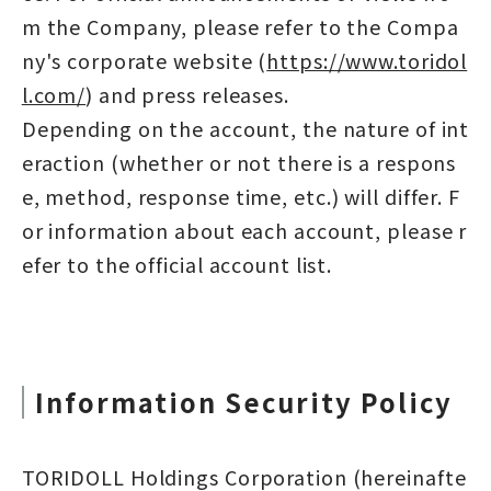
m the Company, please refer to the Compa
ny's corporate website (
https://www.toridol
l.com/
) and press releases.
Depending on the account, the nature of int
eraction (whether or not there is a respons
e, method, response time, etc.) will differ. F
or information about each account, please r
efer to the official account list.
Information Security Policy
TORIDOLL Holdings Corporation (hereinafte