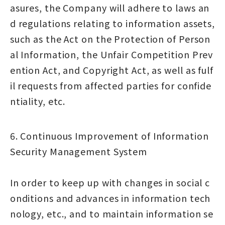
asures, the Company will adhere to laws an
d regulations relating to information assets,
such as the Act on the Protection of Person
al Information, the Unfair Competition Prev
ention Act, and Copyright Act, as well as fulf
il requests from affected parties for confide
ntiality, etc.
6. Continuous Improvement of Information
Security Management System
In order to keep up with changes in social c
onditions and advances in information tech
nology, etc., and to maintain information se