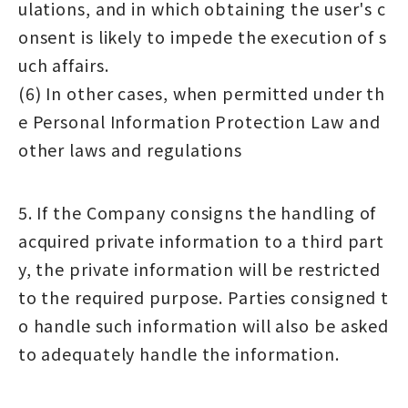
ulations, and in which obtaining the user's c
onsent is likely to impede the execution of s
uch affairs.
(6) In other cases, when permitted under th
e Personal Information Protection Law and
other laws and regulations
5. If the Company consigns the handling of
acquired private information to a third part
y, the private information will be restricted
to the required purpose. Parties consigned t
o handle such information will also be asked
to adequately handle the information.