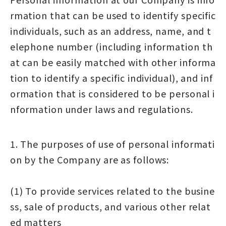
rmation that can be used to identify specific
individuals, such as an address, name, and t
elephone number (including information th
at can be easily matched with other informa
tion to identify a specific individual), and inf
ormation that is considered to be personal i
nformation under laws and regulations.
1. The purposes of use of personal informati
on by the Company are as follows:
(1) To provide services related to the busine
ss, sale of products, and various other relat
ed matters