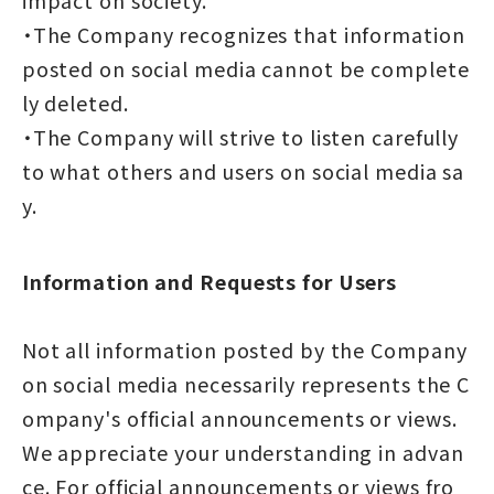
・The Company recognizes that information
posted on social media cannot be complete
ly deleted.
・The Company will strive to listen carefully
to what others and users on social media sa
y.
Information and Requests for Users
Not all information posted by the Company
on social media necessarily represents the C
ompany's official announcements or views.
We appreciate your understanding in advan
ce. For official announcements or views fro