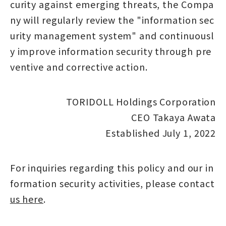
curity against emerging threats, the Compa
ny will regularly review the "information sec
urity management system" and continuousl
y improve information security through pre
ventive and corrective action.
TORIDOLL Holdings Corporation
CEO Takaya Awata
Established July 1, 2022
For inquiries regarding this policy and our in
formation security activities, please contact
us here
.