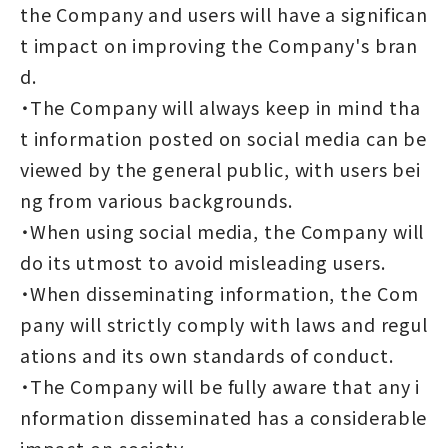
the Company and users will have a significan
t impact on improving the Company's bran
d.
・The Company will always keep in mind tha
t information posted on social media can be
viewed by the general public, with users bei
ng from various backgrounds.
・When using social media, the Company will
do its utmost to avoid misleading users.
・When disseminating information, the Com
pany will strictly comply with laws and regul
ations and its own standards of conduct.
・The Company will be fully aware that any i
nformation disseminated has a considerable
impact on society.