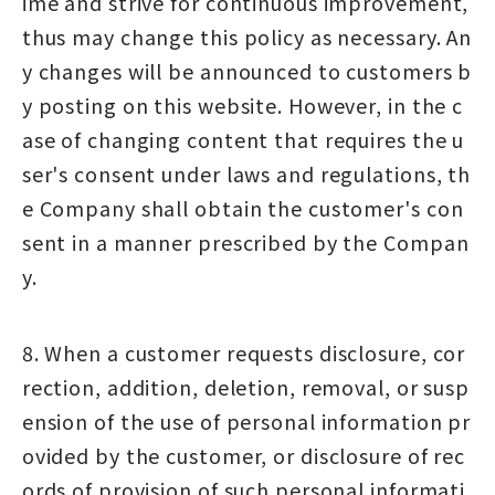
ime and strive for continuous improvement,
thus may change this policy as necessary. An
y changes will be announced to customers b
y posting on this website. However, in the c
ase of changing content that requires the u
ser's consent under laws and regulations, th
e Company shall obtain the customer's con
sent in a manner prescribed by the Compan
y.
8. When a customer requests disclosure, cor
rection, addition, deletion, removal, or susp
ension of the use of personal information pr
ovided by the customer, or disclosure of rec
ords of provision of such personal informati