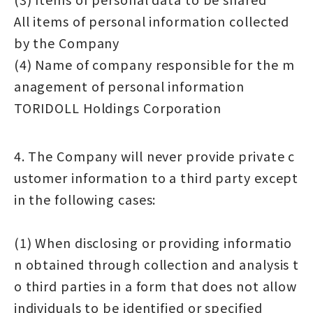
All items of personal information collected
by the Company
(4) Name of company responsible for the m
anagement of personal information
TORIDOLL Holdings Corporation
4. The Company will never provide private c
ustomer information to a third party except
in the following cases:
(1) When disclosing or providing informatio
n obtained through collection and analysis t
o third parties in a form that does not allow
individuals to be identified or specified