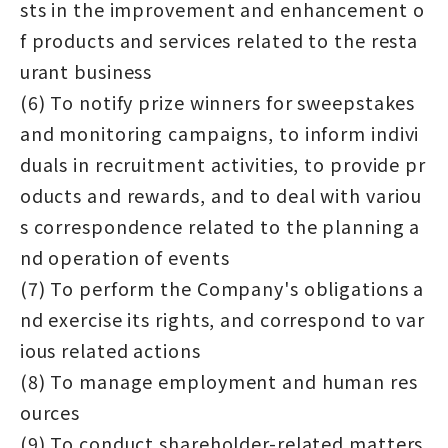
sts in the improvement and enhancement o
f products and services related to the resta
urant business
(6) To notify prize winners for sweepstakes
and monitoring campaigns, to inform indivi
duals in recruitment activities, to provide pr
oducts and rewards, and to deal with variou
s correspondence related to the planning a
nd operation of events
(7) To perform the Company's obligations a
nd exercise its rights, and correspond to var
ious related actions
(8) To manage employment and human res
ources
(9) To conduct shareholder-related matters