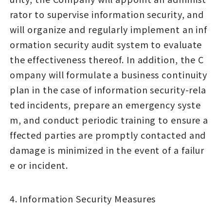
rator to supervise information security, and
will organize and regularly implement an inf
ormation security audit system to evaluate
the effectiveness thereof. In addition, the C
ompany will formulate a business continuity
plan in the case of information security-rela
ted incidents, prepare an emergency syste
m, and conduct periodic training to ensure a
ffected parties are promptly contacted and
damage is minimized in the event of a failur
e or incident.
4. Information Security Measures