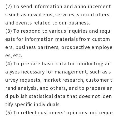
(2) To send information and announcement
s such as new items, services, special offers,
and events related to our business.
(3) To respond to various inquiries and requ
ests for information materials from custom
ers, business partners, prospective employe
es, etc.
(4) To prepare basic data for conducting an
alyses necessary for management, such as s
urvey requests, market research, customer t
rend analysis, and others, and to prepare an
d publish statistical data that does not iden
tify specific individuals.
(5) To reflect customers' opinions and reque