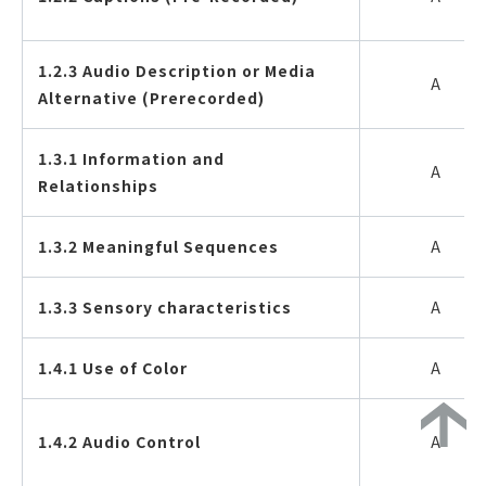
1.2.3 Audio Description or Media
A
Alternative (Prerecorded)
1.3.1 Information and
A
Relationships
1.3.2 Meaningful Sequences
A
1.3.3 Sensory characteristics
A
1.4.1 Use of Color
A
1.4.2 Audio Control
A