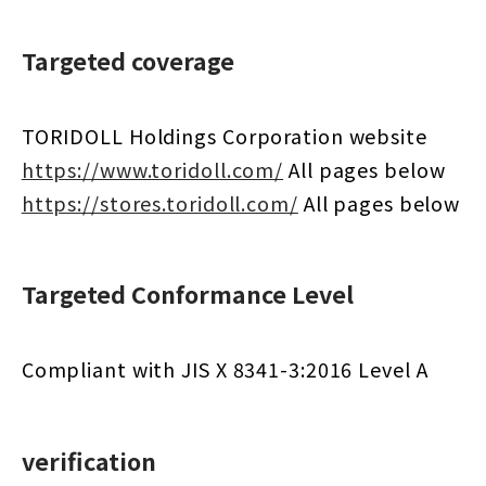
Targeted coverage
TORIDOLL Holdings Corporation website
https://www.toridoll.com/
​ ​
All pages below
https://stores.toridoll.com/
​ ​
All pages below
Targeted Conformance Level
Compliant with JIS X 8341-3:2016 Level A
verification