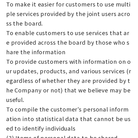
To make it easier for customers to use multi
ple services provided by the joint users acro
ss the board.
To enable customers to use services that ar
e provided across the board by those who s
hare the information
To provide customers with information on o
ur updates, products, and various services (r
egardless of whether they are provided by t
he Company or not) that we believe may be
useful.
To compile the customer’s personal inform
ation into statistical data that cannot be us
ed to identify individuals
(3) Items of personal data to be shared