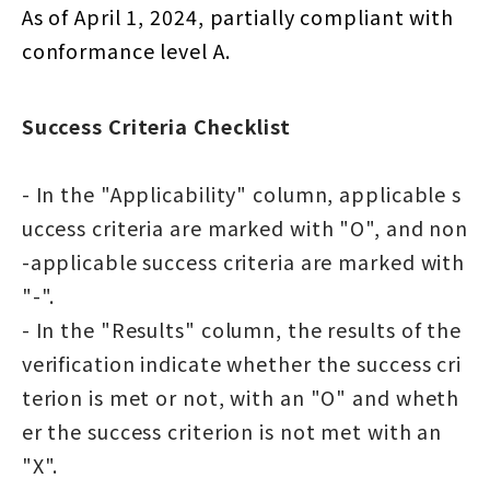
As of April 1, 2024, partially compliant with
conformance level A.
Success Criteria Checklist
- In the "Applicability" column, applicable s
uccess criteria are marked with "O", and non
-applicable success criteria are marked with
"-".
- In the "Results" column, the results of the
verification indicate whether the success cri
terion is met or not, with an "O" and wheth
er the success criterion is not met with an
"X".