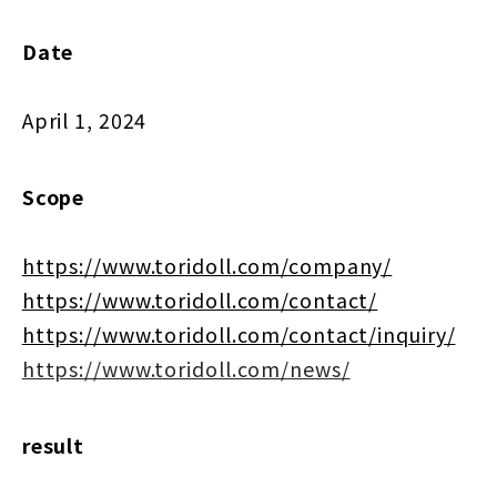
Date
April 1, 2024
Scope
https://www.toridoll.com/company/
https://www.toridoll.com/contact/
https://www.toridoll.com/contact/inquiry/
https://www.toridoll.com/news/
result