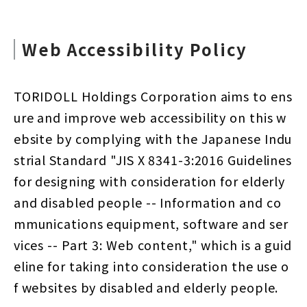
Web Accessibility Policy
TORIDOLL Holdings Corporation aims to ens
ure and improve web accessibility on this w
ebsite by complying with the Japanese Indu
strial Standard "JIS X 8341-3:2016 Guidelines
for designing with consideration for elderly
and disabled people -- Information and co
mmunications equipment, software and ser
vices -- Part 3: Web content," which is a guid
eline for taking into consideration the use o
f websites by disabled and elderly people.