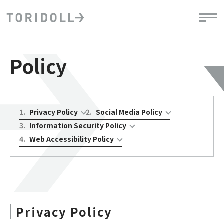
Policy
1
.
Privacy Policy
2
.
Social Media Policy
3
.
Information Security Policy
4
.
Web Accessibility Policy
Privacy Policy