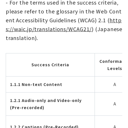
- For the terms used in the success criteria,
please refer to the glossary in the Web Cont
ent Accessibility Guidelines (WCAG) 2.1 (
http
s://waic.jp/translations/WCAG21/
) (Japanese
translation).
Conformanc
Success Criteria
Levels
1.1.1 Non-text Content
A
1.2.1 Audio-only and Video-only
A
(Pre-recorded)
1.2.2 Captions (Pre-Recorded)
A