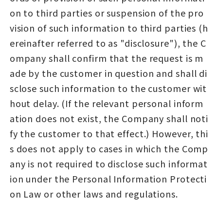
on to third parties or suspension of the pro
vision of such information to third parties (h
ereinafter referred to as "disclosure"), the C
ompany shall confirm that the request is m
ade by the customer in question and shall di
sclose such information to the customer wit
hout delay. (If the relevant personal inform
ation does not exist, the Company shall noti
fy the customer to that effect.) However, thi
s does not apply to cases in which the Comp
any is not required to disclose such informat
ion under the Personal Information Protecti
on Law or other laws and regulations.