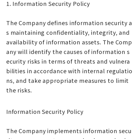
1. Information Security Policy
The Company defines information security a
s maintaining confidentiality, integrity, and
availability of information assets. The Comp
any will identify the causes of information s
ecurity risks in terms of threats and vulnera
bilities in accordance with internal regulatio
ns, and take appropriate measures to limit
the risks.
Information Security Policy
The Company implements information secu