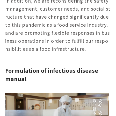
In addition, we are reconsidering the safety
management, customer needs, and social st
ructure that have changed significantly due
to this pandemic as a food service industry,
and are promoting flexible responses in bus
iness operations in order to fulfill our respo
nsibilities as a food infrastructure.
Formulation of infectious disease
manual