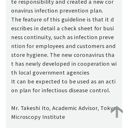
te responsibility and created a new cor
onavirus infection prevention plan.
The feature of this guideline is that it d
escribes in detail a check sheet for busi
ness continuity, such as infection preve
ntion for employees and customers and
store hygiene. The new coronavirus tha
t has newly developed in cooperation wi
th local government agencies
It can be expected to be used as an acti
on plan for infectious disease control.
Mr. Takeshi Ito, Academic Advisor, Tokyo
Microscopy Institute