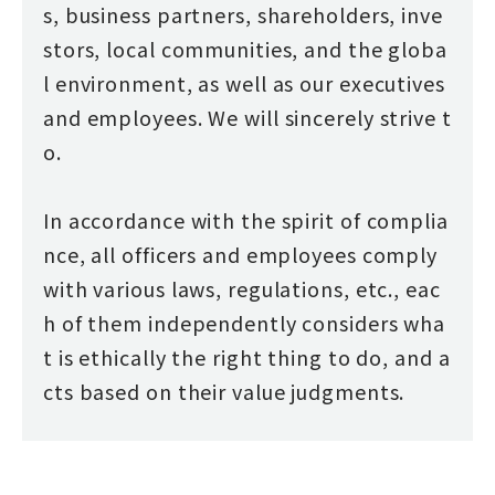
s, business partners, shareholders, inve
stors, local communities, and the globa
l environment, as well as our executives
and employees. We will sincerely strive t
o.
In accordance with the spirit of complia
nce, all officers and employees comply
with various laws, regulations, etc., eac
h of them independently considers wha
t is ethically the right thing to do, and a
cts based on their value judgments.