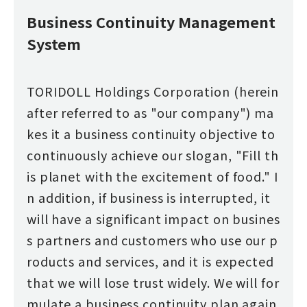
Business Continuity Management
System
TORIDOLL Holdings Corporation (herein
after referred to as "our company") ma
kes it a business continuity objective to
continuously achieve our slogan, "Fill th
is planet with the excitement of food." I
n addition, if business is interrupted, it
will have a significant impact on busines
s partners and customers who use our p
roducts and services, and it is expected
that we will lose trust widely. We will for
mulate a business continuity plan again