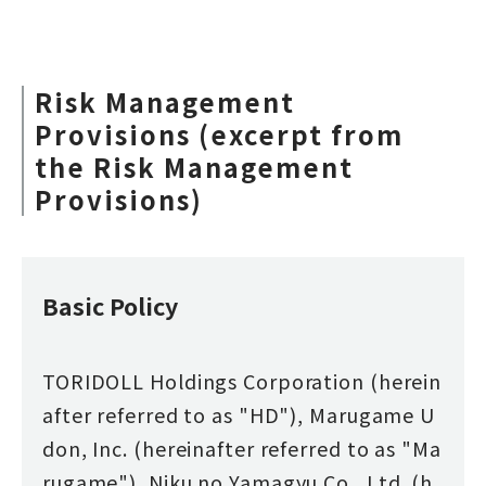
Risk Management
Provisions (excerpt from
the Risk Management
Provisions)
Basic Policy
TORIDOLL Holdings Corporation (herein
after referred to as "HD"), Marugame U
don, Inc. (hereinafter referred to as "Ma
rugame"), Niku no Yamagyu Co., Ltd. (h