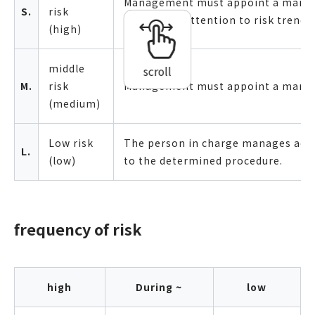
Management must appoint a mana
S.
risk
always pay attention to risk trends.
(high)
middle
scroll
M.
risk
Management must appoint a manag
(medium)
Low risk
The person in charge manages acc
L.
(low)
to the determined procedure.
frequency of risk
high
During ~
low