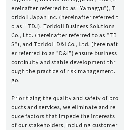
ereinafter referred to as "Yamagyu"), T
oridoll Japan Inc. (hereinafter referred t
o as " TDJ), Toridoll Business Solutions
Co., Ltd. (hereinafter referred to as "TB
S"), and Toridoll D&I Co., Ltd. (hereinaft
er referred to as "D&I") ensure business
continuity and stable development thr
ough the practice of risk management.
go.
Prioritizing the quality and safety of pro
ducts and services, we eliminate and re
duce factors that impede the interests
of our stakeholders, including customer