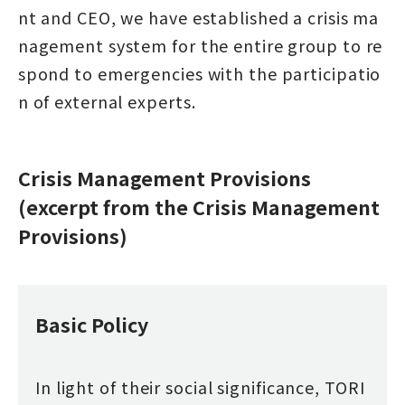
nt and CEO, we have established a crisis ma
nagement system for the entire group to re
spond to emergencies with the participatio
n of external experts.
Crisis Management Provisions
(excerpt from the Crisis Management
Provisions)
Basic Policy
In light of their social significance, TORI