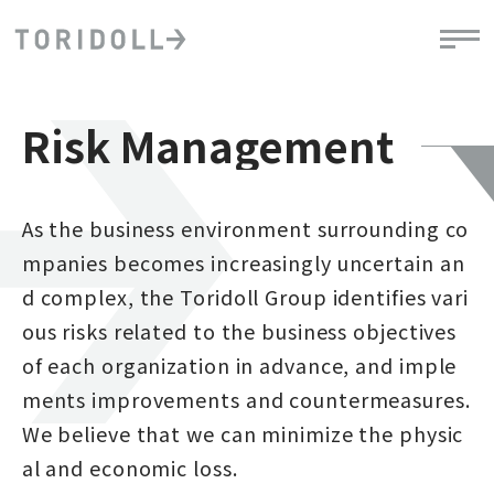
Risk Management
As the business environment surrounding co
mpanies becomes increasingly uncertain an
d complex, the Toridoll Group identifies vari
ous risks related to the business objectives
of each organization in advance, and imple
ments improvements and countermeasures.
We believe that we can minimize the physic
al and economic loss.