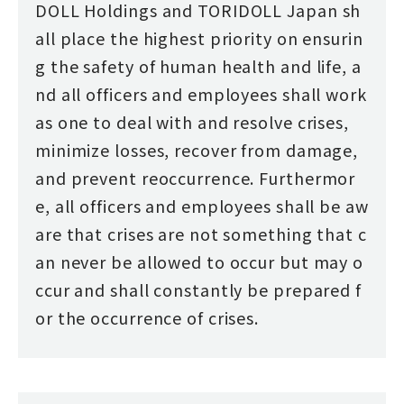
DOLL Holdings and TORIDOLL Japan sh
all place the highest priority on ensurin
g the safety of human health and life, a
nd all officers and employees shall work
as one to deal with and resolve crises,
minimize losses, recover from damage,
and prevent reoccurrence. Furthermor
e, all officers and employees shall be aw
are that crises are not something that c
an never be allowed to occur but may o
ccur and shall constantly be prepared f
or the occurrence of crises.