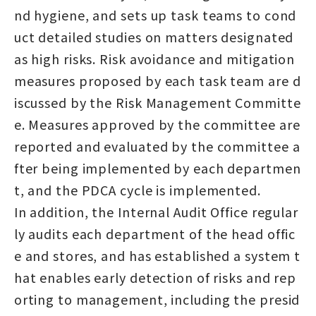
nd hygiene, and sets up task teams to cond
uct detailed studies on matters designated
as high risks. Risk avoidance and mitigation
measures proposed by each task team are d
iscussed by the Risk Management Committe
e. Measures approved by the committee are
reported and evaluated by the committee a
fter being implemented by each departmen
t, and the PDCA cycle is implemented.
In addition, the Internal Audit Office regular
ly audits each department of the head offic
e and stores, and has established a system t
hat enables early detection of risks and rep
orting to management, including the presid