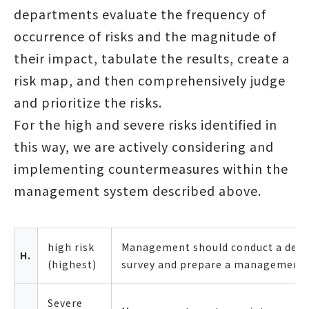
departments evaluate the frequency of
occurrence of risks and the magnitude of
their impact, tabulate the results, create a
risk map, and then comprehensively judge
and prioritize the risks.
For the high and severe risks identified in
this way, we are actively considering and
implementing countermeasures within the
management system described above.
high risk
Management should conduct a deta
H.
(highest)
survey and prepare a management 
Severe