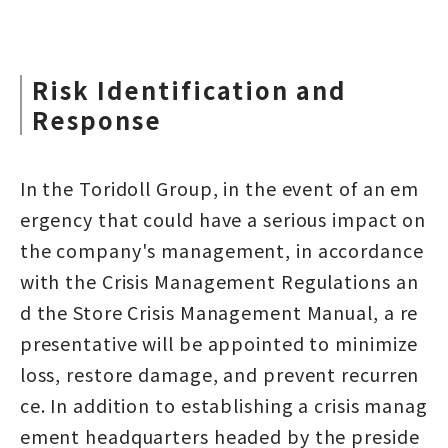
Risk Identification and
Response
In the Toridoll Group, in the event of an em
ergency that could have a serious impact on
the company's management, in accordance
with the Crisis Management Regulations an
d the Store Crisis Management Manual, a re
presentative will be appointed to minimize
loss, restore damage, and prevent recurren
ce. In addition to establishing a crisis manag
ement headquarters headed by the preside