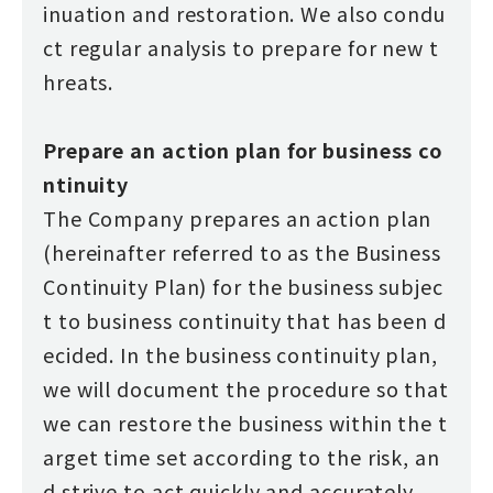
inuation and restoration. We also condu
ct regular analysis to prepare for new t
hreats.
Prepare an action plan for business co
ntinuity
The Company prepares an action plan
(hereinafter referred to as the Business
Continuity Plan) for the business subjec
t to business continuity that has been d
ecided. In the business continuity plan,
we will document the procedure so that
we can restore the business within the t
arget time set according to the risk, an
d strive to act quickly and accurately.