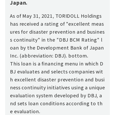
Japan.
As of May 31, 2021, TORIDOLL Holdings
has received a rating of "excellent meas
ures for disaster prevention and busines
s continuity" in the "DBJ BCM Rating" l
oan by the Development Bank of Japan
Inc. (abbreviation: DBJ). bottom.
This loan is a financing menu in which D
BJ evaluates and selects companies wit
h excellent disaster prevention and busi
ness continuity initiatives using a unique
evaluation system developed by DBJ, a
nd sets loan conditions according to th
e evaluation.