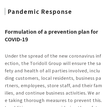
Pandemic Response
Formulation of a prevention plan for
COVID-19
Under the spread of the new coronavirus inf
ection, the Toridoll Group will ensure the sa
fety and health of all parties involved, inclu
ding customers, local residents, business pa
rtners, employees, store staff, and their fam
ilies, and continue business activities. We ar
e taking thorough measures to prevent this.