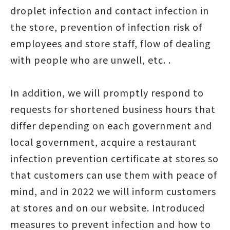
droplet infection and contact infection in
the store, prevention of infection risk of
employees and store staff, flow of dealing
with people who are unwell, etc. .
In addition, we will promptly respond to
requests for shortened business hours that
differ depending on each government and
local government, acquire a restaurant
infection prevention certificate at stores so
that customers can use them with peace of
mind, and in 2022 we will inform customers
at stores and on our website. Introduced
measures to prevent infection and how to