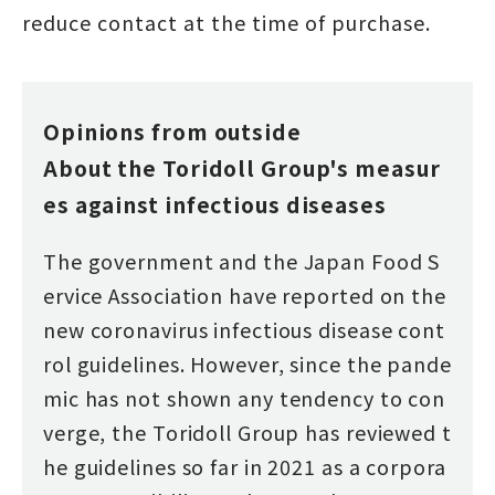
reduce contact at the time of purchase.
Opinions from outside
About the Toridoll Group's measur
es against infectious diseases
The government and the Japan Food S
ervice Association have reported on the
new coronavirus infectious disease cont
rol guidelines. However, since the pande
mic has not shown any tendency to con
verge, the Toridoll Group has reviewed t
he guidelines so far in 2021 as a corpora