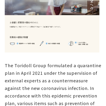
The Toridoll Group formulated a quarantine
plan in April 2021 under the supervision of
external experts as a countermeasure
against the new coronavirus infection. In
accordance with this epidemic prevention
plan, various items such as prevention of