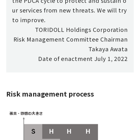
the PDCA cycle to protect and sustain o
ur services from new threats. We will try
to improve.
TORIDOLL Holdings Corporation
Risk Management Committee Chairman
Takaya Awata
Date of enactment July 1, 2022
Risk management process