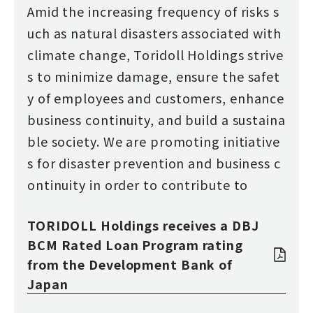
Amid the increasing frequency of risks s
uch as natural disasters associated with
climate change, Toridoll Holdings strive
s to minimize damage, ensure the safet
y of employees and customers, enhance
business continuity, and build a sustaina
ble society. We are promoting initiative
s for disaster prevention and business c
ontinuity in order to contribute to
TORIDOLL Holdings receives a DBJ
BCM Rated Loan Program rating
from the Development Bank of
Japan