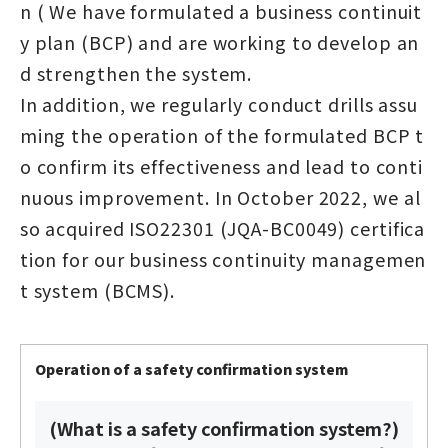
n ( We have formulated a business continuit
y plan (BCP) and are working to develop an
d strengthen the system.
In addition, we regularly conduct drills assu
ming the operation of the formulated BCP t
o confirm its effectiveness and lead to conti
nuous improvement. In October 2022, we al
so acquired ISO22301 (JQA-BC0049) certifica
tion for our business continuity managemen
t system (BCMS).
Operation of a safety confirmation system
(What is a safety confirmation system?)