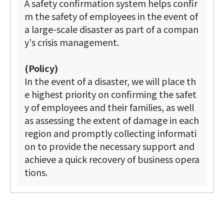
A safety confirmation system helps confir
m the safety of employees in the event of
a large-scale disaster as part of a compan
y's crisis management.
(Policy)
In the event of a disaster, we will place th
e highest priority on confirming the safet
y of employees and their families, as well
as assessing the extent of damage in each
region and promptly collecting informati
on to provide the necessary support and
achieve a quick recovery of business opera
tions.