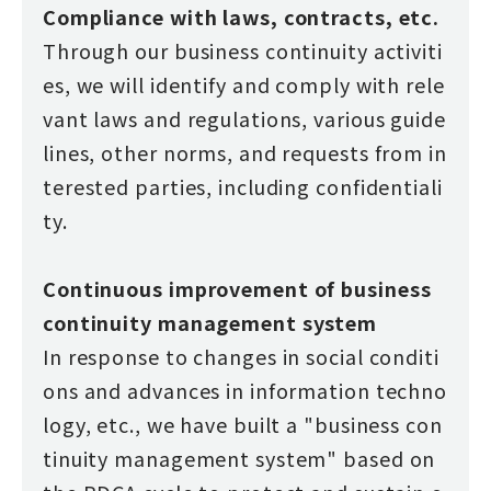
Compliance with laws, contracts, etc.
Through our business continuity activiti
es, we will identify and comply with rele
vant laws and regulations, various guide
lines, other norms, and requests from in
terested parties, including confidentiali
ty.
Continuous improvement of business
continuity management system
In response to changes in social conditi
ons and advances in information techno
logy, etc., we have built a "business con
tinuity management system" based on