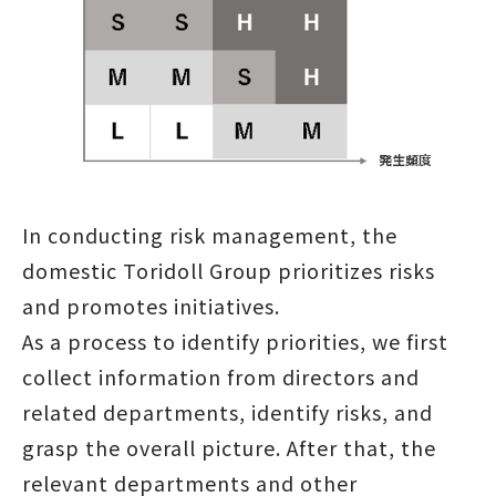
In conducting risk management, the
domestic Toridoll Group prioritizes risks
and promotes initiatives.
As a process to identify priorities, we first
collect information from directors and
related departments, identify risks, and
grasp the overall picture. After that, the
relevant departments and other