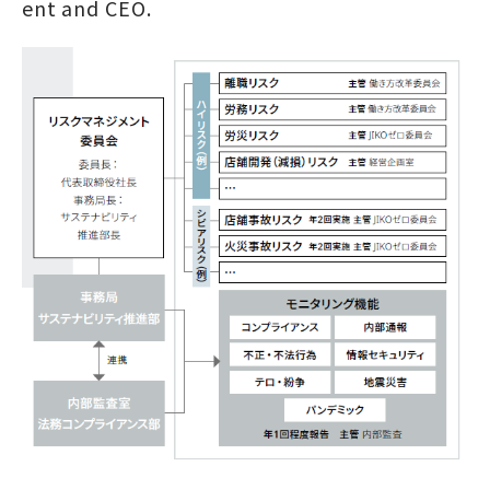
ent and CEO.