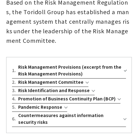
Based on the Risk Management Regulation
s, the Toridoll Group has established a man
agement system that centrally manages ris
ks under the leadership of the Risk Manage
ment Committee.
Risk Management Provisions (excerpt from the
1
.
Risk Management Provisions)
2
.
Risk Management Committee
3
.
Risk Identification and Response
4
.
Promotion of Business Continuity Plan (BCP)
5
.
Pandemic Response
Countermeasures against information
6
.
security risks