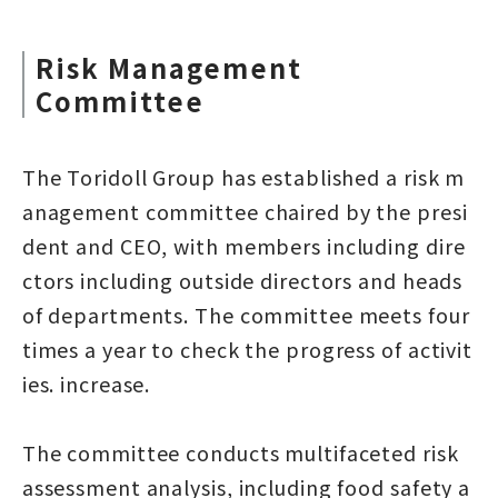
Risk Management
Committee
The Toridoll Group has established a risk m
anagement committee chaired by the presi
dent and CEO, with members including dire
ctors including outside directors and heads
of departments. The committee meets four
times a year to check the progress of activit
ies. increase.
The committee conducts multifaceted risk
assessment analysis, including food safety a