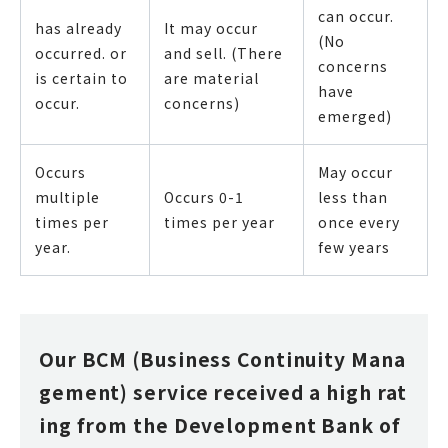
can occur.
has already
It may occur
(No
occurred. or
and sell. (There
concerns
is certain to
are material
have
occur.
concerns)
emerged)
Occurs
May occur
multiple
Occurs 0-1
less than
times per
times per year
once every
year.
few years
Our BCM (Business Continuity Mana
gement) service received a high rat
ing from the Development Bank of