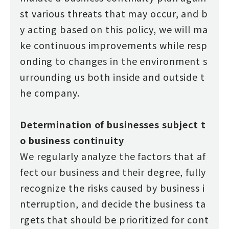
st various threats that may occur, and b
y acting based on this policy, we will ma
ke continuous improvements while resp
onding to changes in the environment s
urrounding us both inside and outside t
he company.
Determination of businesses subject t
o business continuity
We regularly analyze the factors that af
fect our business and their degree, fully
recognize the risks caused by business i
nterruption, and decide the business ta
rgets that should be prioritized for cont