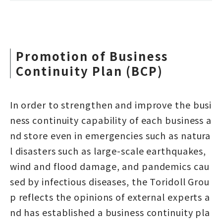
Promotion of Business
Continuity Plan (BCP)
In order to strengthen and improve the busi
ness continuity capability of each business a
nd store even in emergencies such as natura
l disasters such as large-scale earthquakes,
wind and flood damage, and pandemics cau
sed by infectious diseases, the Toridoll Grou
p reflects the opinions of external experts a
nd has established a business continuity pla