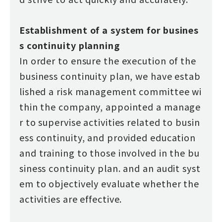
Establishment of a system for busines
s continuity planning
In order to ensure the execution of the
business continuity plan, we have estab
lished a risk management committee wi
thin the company, appointed a manage
r to supervise activities related to busin
ess continuity, and provided education
and training to those involved in the bu
siness continuity plan. and an audit syst
em to objectively evaluate whether the
activities are effective.