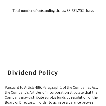
Dividend Policy
Pursuant to Article 459, Paragraph 1 of the Companies Act,
the Company's Articles of Incorporation stipulate that the
Company may distribute surplus funds by resolution of the
Board of Directors. In order to achieve a balance between