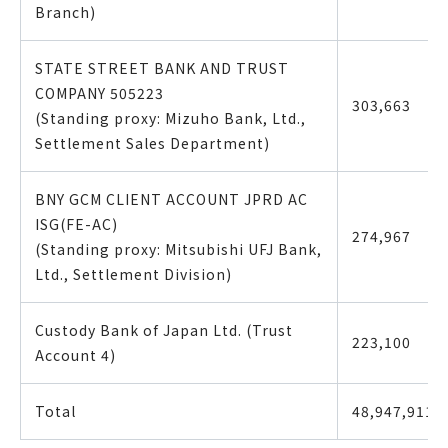
Branch)
STATE STREET BANK AND TRUST
COMPANY 505223
303,663
(Standing proxy: Mizuho Bank, Ltd.,
Settlement Sales Department)
BNY GCM CLIENT ACCOUNT JPRD AC
ISG(FE-AC)
274,967
(Standing proxy: Mitsubishi UFJ Bank,
Ltd., Settlement Division)
Custody Bank of Japan Ltd. (Trust
223,100
Account 4)
Total
48,947,911