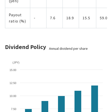
(yen)
Payout
-
7.6
18.9
15.5
59.0
ratio (%)
Dividend Policy
Annual dividend per share