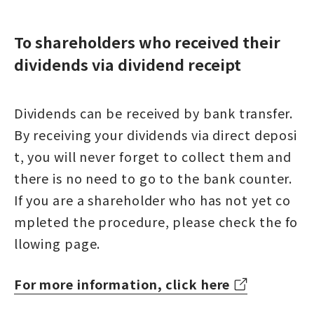
To shareholders who received their
dividends via dividend receipt
Dividends can be received by bank transfer.
By receiving your dividends via direct deposi
t, you will never forget to collect them and
there is no need to go to the bank counter.
If you are a shareholder who has not yet co
mpleted the procedure, please check the fo
llowing page.
For more information, click here