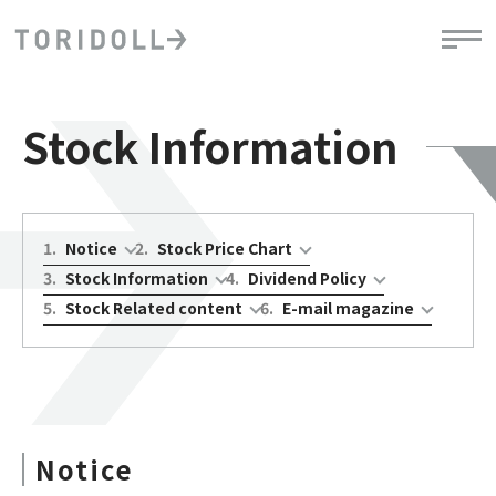
Stock Information
1
.
Notice
2
.
Stock Price Chart
3
.
Stock Information
4
.
Dividend Policy
5
.
Stock Related content
6
.
E-mail magazine
Notice