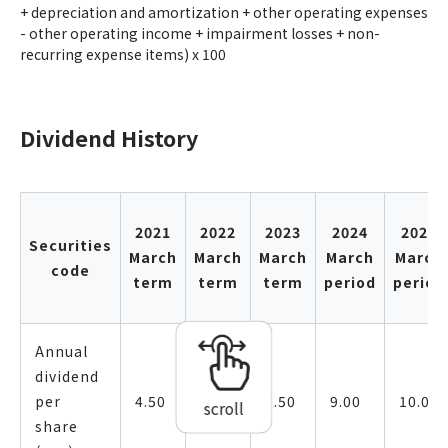
+ depreciation and amortization + other operating expenses
- other operating income + impairment losses + non-
recurring expense items) x 100
Dividend History
2021
2022
2023
2024
2025
Securities
March
March
March
March
March
code
term
term
term
period
period
Annual
dividend
per
4.50
7.50
7.50
9.00
10.00
scroll
share