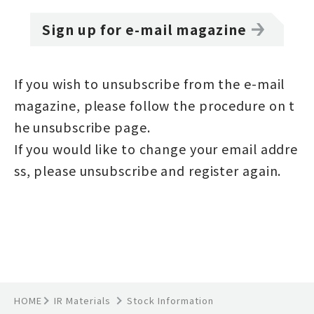
Sign up for e-mail magazine
If you wish to unsubscribe from the e-mail
magazine, please follow the procedure on t
he
unsubscribe page
.
If you would like to change your email addre
ss, please unsubscribe and register again.
HOME
IR Materials
Stock Information