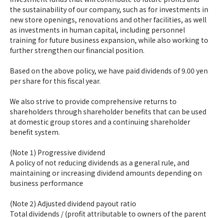
the sustainability of our company, such as for investments in
new store openings, renovations and other facilities, as well
as investments in human capital, including personnel
training for future business expansion, while also working to
further strengthen our financial position.
Based on the above policy, we have paid dividends of 9.00 yen
per share for this fiscal year.
We also strive to provide comprehensive returns to
shareholders through shareholder benefits that can be used
at domestic group stores and a continuing shareholder
benefit system.
(Note 1) Progressive dividend
A policy of not reducing dividends as a general rule, and
maintaining or increasing dividend amounts depending on
business performance
(Note 2) Adjusted dividend payout ratio
Total dividends / (profit attributable to owners of the parent