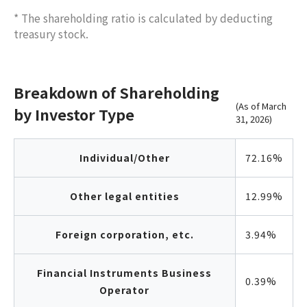
* The shareholding ratio is calculated by deducting
treasury stock.
Breakdown of Shareholding
(As of March
by Investor Type
31, 2026)
Individual/Other
72.16%
Other legal entities
12.99%
Foreign corporation, etc.
3.94%
Financial Instruments Business
0.39%
Operator