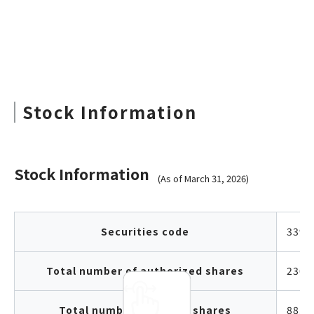
Stock Information
Stock Information
(As of March 31, 2026)
Securities code
3397
Total number of authorized shares
230,
Total number of issued shares
88,7