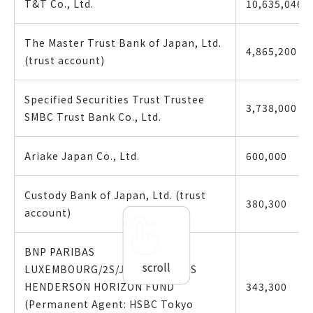
T&T Co., Ltd.
10,635,046
The Master Trust Bank of Japan, Ltd.
4,865,200
(trust account)
Specified Securities Trust Trustee
3,738,000
SMBC Trust Bank Co., Ltd.
Ariake Japan Co., Ltd.
600,000
Custody Bank of Japan, Ltd. (trust
380,300
account)
BNP PARIBAS
scroll
LUXEMBOURG/2S/JASDEC/JANUS
HENDERSON HORIZON FUND
343,300
(Permanent Agent: HSBC Tokyo