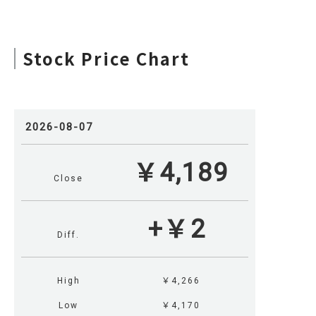
Stock Price Chart