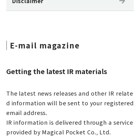
Disclaimer
E-mail magazine
Getting the latest IR materials
The latest news releases and other IR relate
d information will be sent to your registered
email address.
IR information is delivered through a service
provided by Magical Pocket Co., Ltd.