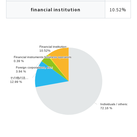
financial institution
10.52%