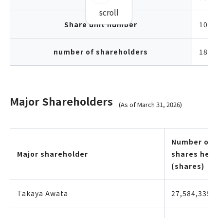
scroll
Share unit number
100 
number of shareholders
185,
Major Shareholders
(As of March 31, 2026)
Number of
Major shareholder
shares held
(shares)
Takaya Awata
27,584,335