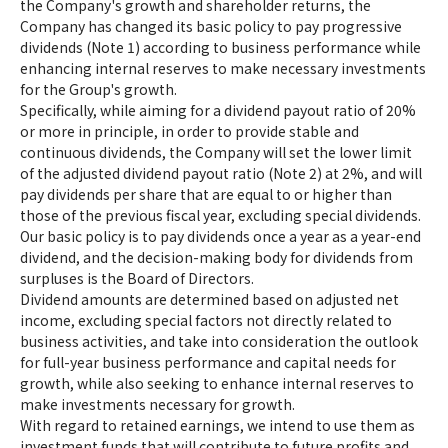
the Company's growth and shareholder returns, the
Company has changed its basic policy to pay progressive
dividends (Note 1) according to business performance while
enhancing internal reserves to make necessary investments
for the Group's growth.
Specifically, while aiming for a dividend payout ratio of 20%
or more in principle, in order to provide stable and
continuous dividends, the Company will set the lower limit
of the adjusted dividend payout ratio (Note 2) at 2%, and will
pay dividends per share that are equal to or higher than
those of the previous fiscal year, excluding special dividends.
Our basic policy is to pay dividends once a year as a year-end
dividend, and the decision-making body for dividends from
surpluses is the Board of Directors.
Dividend amounts are determined based on adjusted net
income, excluding special factors not directly related to
business activities, and take into consideration the outlook
for full-year business performance and capital needs for
growth, while also seeking to enhance internal reserves to
make investments necessary for growth.
With regard to retained earnings, we intend to use them as
investment funds that will contribute to future profits and