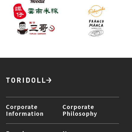
Corporate
Corporate
Information
Philosophy