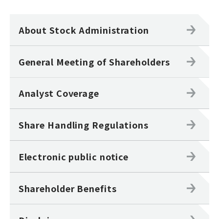
About Stock Administration
General Meeting of Shareholders
Analyst Coverage
Share Handling Regulations
Electronic public notice
Shareholder Benefits