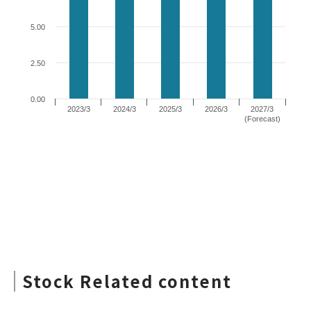
Stock Related content