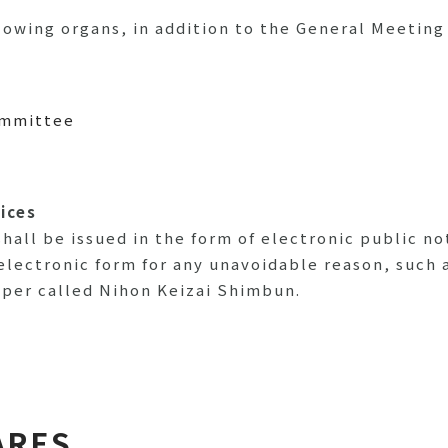
owing organs, in addition to the General Meeting
ommittee
tices
hall be issued in the form of electronic public no
electronic form for any unavoidable reason, such a
aper called Nihon Keizai Shimbun.
ARES