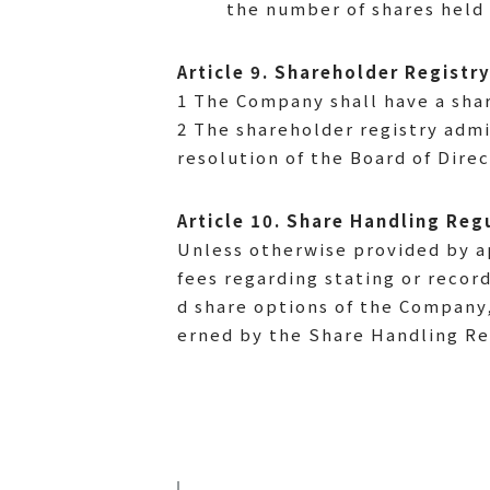
the number of shares held 
Article 9. Shareholder Registr
1 The Company shall have a sha
2 The shareholder registry admi
resolution of the Board of Direc
Article 10. Share Handling Reg
Unless otherwise provided by ap
fees regarding stating or recor
d share options of the Company,
erned by the Share Handling Reg