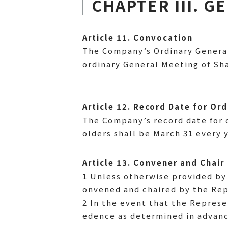
CHAPTER III. 
Article 11. Convocation
The Company’s Ordinary General
ordinary General Meeting of S
Article 12. Record Date for Or
The Company’s record date for 
olders shall be March 31 every y
Article 13. Convener and Chair
1 Unless otherwise provided by 
onvened and chaired by the Rep
2 In the event that the Represe
edence as determined in advanc