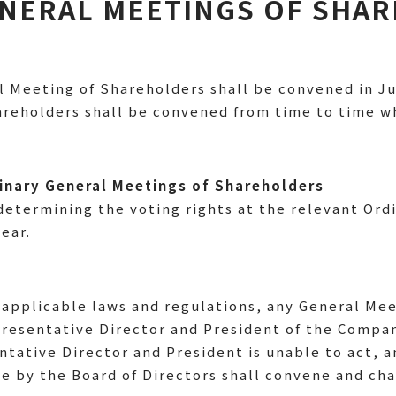
GENERAL MEETINGS OF SHA
 Meeting of Shareholders shall be convened in Ju
hareholders shall be convened from time to time
dinary General Meetings of Shareholders
determining the voting rights at the relevant Ord
ear.
applicable laws and regulations, any General Mee
resentative Director and President of the Compa
ntative Director and President is unable to act, a
e by the Board of Directors shall convene and cha