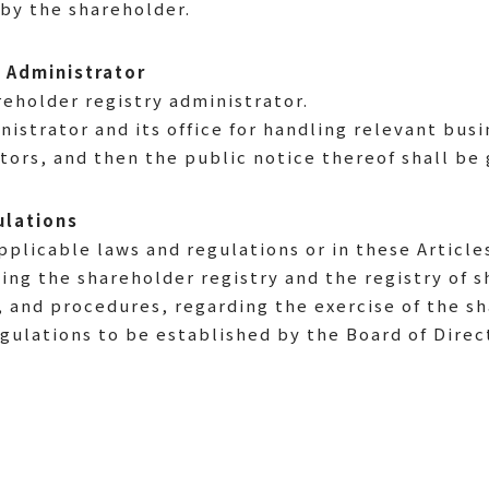
by the shareholder.
y Administrator
reholder registry administrator.
nistrator and its office for handling relevant bus
tors, and then the public notice thereof shall be 
ulations
plicable laws and regulations or in these Article
ding the shareholder registry and the registry of s
 and procedures, regarding the exercise of the sh
ulations to be established by the Board of Direc