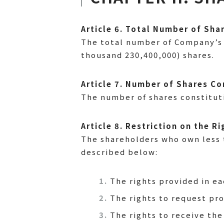
Article 6. Total Number of Sha
The total number of Company’s 
thousand 230,400,000) shares.
Article 7. Number of Shares Co
The number of shares constitut
Article 8. Restriction on the 
The shareholders who own less t
described below:
The rights provided in ea
The rights to request pro
The rights to receive the