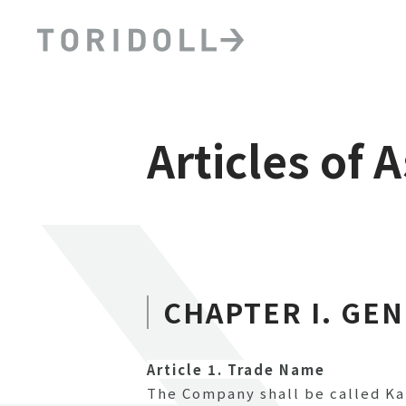
Articles of 
CHAPTER I. GE
Article 1. Trade Name
The Company shall be called Ka