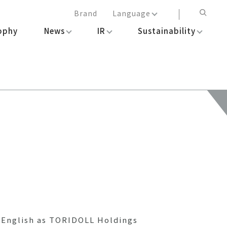
Brand
Language
ophy
News
IR
Sustainability
日本語
English
简体中文
繁体中文
n English as TORIDOLL Holdings