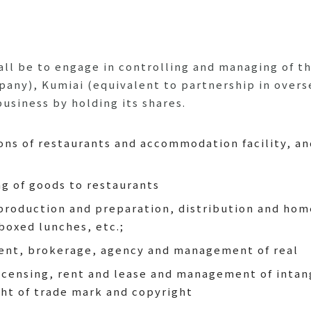
l be to engage in controlling and managing of th
mpany), Kumiai (equivalent to partnership in overs
usiness by holding its shares.
s of restaurants and accommodation facility, and
ng of goods to restaurants
roduction and preparation, distribution and home
boxed lunches, etc.;
rent, brokerage, agency and management of real
icensing, rent and lease and management of intang
ight of trade mark and copyright