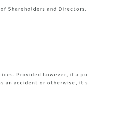
 of Shareholders and Directors.
tices. Provided however, if a pu
s an accident or otherwise, it s