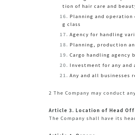
tion of hair care and beau
Planning and operation 
g class
Agency for handling vari
Planning, production an
Cargo handling agency 
Investment for any and 
Any and all businesses 
2 The Company may conduct any 
Article 3. Location of Head Off
The Company shall have its head