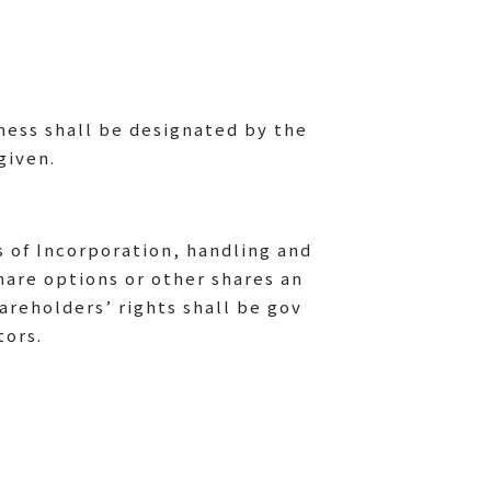
iness shall be designated by the
given.
s of Incorporation, handling and
hare options or other shares an
areholders’ rights shall be gov
tors.