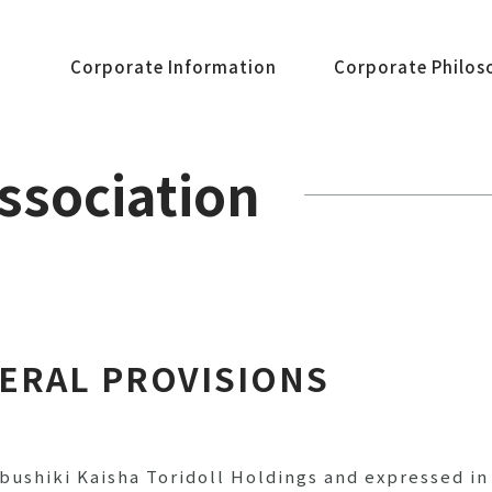
Corporate Information
Corporate Philos
Association
NERAL PROVISIONS
bushiki Kaisha Toridoll Holdings and expressed i