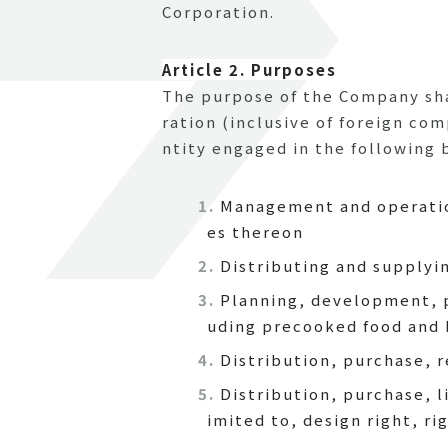
Corporation.
Article 2. Purposes
The purpose of the Company shal
ration (inclusive of foreign co
ntity engaged in the following b
Management and operation
es thereon
Distributing and supplyi
Planning, development, p
uding precooked food and 
Distribution, purchase, 
Distribution, purchase, l
imited to, design right, r