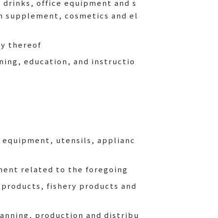
 drinks, office equipment and s
th supplement, cosmetics and el
y thereof
ning, education, and instructio
n equipment, utensils, applianc
ment related to the foregoing
 products, fishery products and
anning, production and distribu