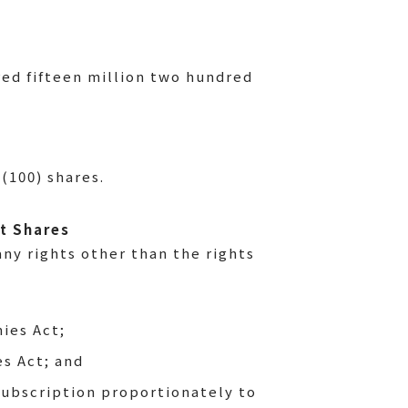
ed fifteen million two hundred
(100) shares.
it Shares
ny rights other than the rights
ies Act;
es Act; and
 subscription proportionately to