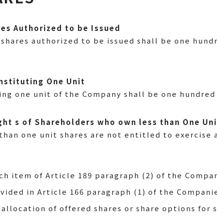
res Authorized to be Issued
shares authorized to be issued shall be one hundr
nstituting One Unit
ing one unit of the Company shall be one hundred 
Right s of Shareholders who own less than One Un
han one unit shares are not entitled to exercise a
ch item of Article 189 paragraph (2) of the Compan
vided in Article 166 paragraph (1) of the Compani
 allocation of offered shares or share options for