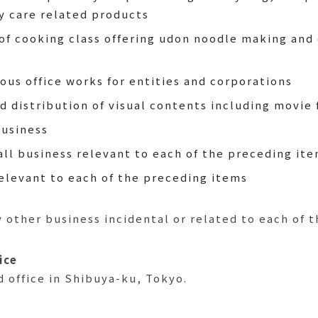
ty care related products
of cooking class offering udon noodle making and
ous office works for entities and corporations
d distribution of visual contents including movie 
business
all business relevant to each of the preceding it
relevant to each of the preceding items
other business incidental or related to each of t
ice
 office in Shibuya-ku, Tokyo.