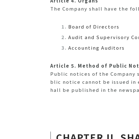
Article 4. Organs
The Company shall have the foll
Board of Directors
Audit and Supervisory C
Accounting Auditors
Article 5. Method of Public No
Public notices of the Company s
blic notice cannot be issued in 
hall be published in the newsp
CHAPTER II. SH