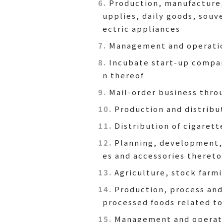
Production, manufacture, 
upplies, daily goods, souv
ectric appliances
Management and operatio
Incubate start-up compan
n thereof
Mail-order business thro
Production and distribu
Distribution of cigarett
Planning, development, 
es and accessories thereto
Agriculture, stock farm
Production, process and
processed foods related t
Management and operatio