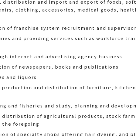
distribution and import and export of foods, soft
enirs, clothing, accessories, medical goods, heal
n of franchise system recruitment and supervisor
ies and providing services such as workforce trai
ugh internet and advertising agency business
tion of newspapers, books and publications
es and liquors
production and distribution of furniture, kitche
ing and fisheries and study, planning and develop
 distribution of agricultural products, stock farm
o the foregoing
n of specialty shops offering hair dyeing, and pl