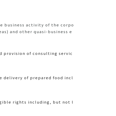
e business activity of the corpo
eas) and other quasi-business e
 provision of consulting servic
 delivery of prepared food incl
ible rights including, but not l