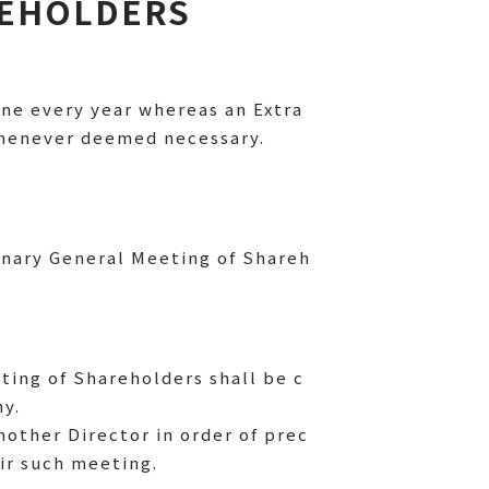
REHOLDERS
ne every year whereas an Extra
 whenever deemed necessary.
inary General Meeting of Shareh
ting of Shareholders shall be c
ny.
nother Director in order of prec
ir such meeting.