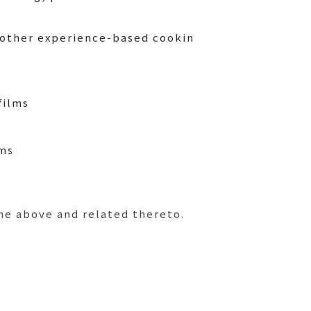
 other experience-based cookin
films
ems
he above and related thereto.