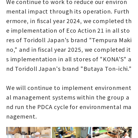
We continue to work to reduce our environ
mental impact through its operation. Furth
ermore, in fiscal year 2024, we completed th
e implementation of Eco Action 21 in all sto
res of Toridoll Japan's brand "Tempura Maki
no," and in fiscal year 2025, we completed it
s implementation in all stores of "KONA'S" a
nd Toridoll Japan's brand "Butaya Ton-ichi."
We will continue to implement environment
al management systems within the group a
nd run the PDCA cycle for environmental ma
nagement.