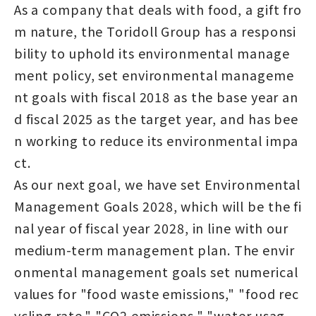
As a company that deals with food, a gift fro
m nature, the Toridoll Group has a responsi
bility to uphold its environmental manage
ment policy, set environmental manageme
nt goals with fiscal 2018 as the base year an
d fiscal 2025 as the target year, and has bee
n working to reduce its environmental impa
ct.
As our next goal, we have set Environmental
Management Goals 2028, which will be the fi
nal year of fiscal year 2028, in line with our
medium-term management plan. The envir
onmental management goals set numerical
values for "food waste emissions," "food rec
ycling rate," "CO2 emissions," "water usag