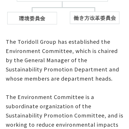
The Toridoll Group has established the
Environment Committee, which is chaired
by the General Manager of the
Sustainability Promotion Department and
whose members are department heads.
The Environment Committee is a
subordinate organization of the
Sustainability Promotion Committee, and is
working to reduce environmental impacts