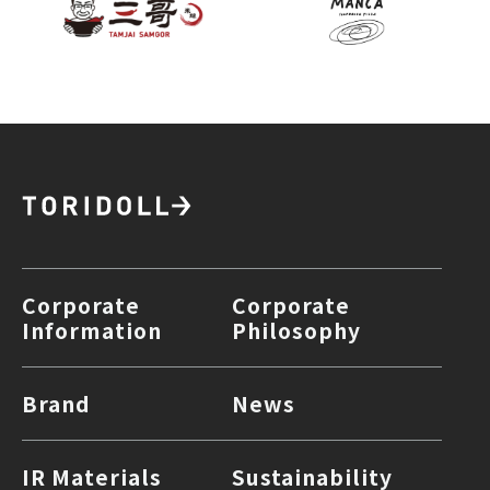
Corporate
Corporate
Information
Philosophy
Brand
News
IR Materials
Sustainability