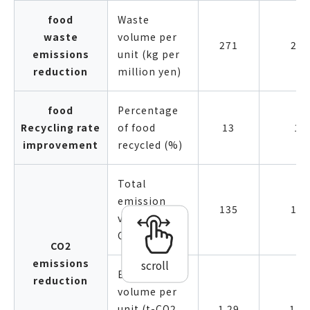
food
Waste
waste
volume per
271
250
emissions
unit (kg per
reduction
million yen)
food
Percentage
Recycling rate
of food
13
14
improvement
recycled (%)
Total
emission
135
131
volume (kt-
CO2)
CO2
emissions
scroll
Emission
reduction
volume per
unit (t-CO2
1.29
1.1