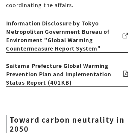
coordinating the affairs.
Information Disclosure by Tokyo
Metropolitan Government Bureau of
Environment "Global Warming
Countermeasure Report System"
Saitama Prefecture Global Warming
Prevention Plan and Implementation
Status Report (401KB)
Toward carbon neutrality in
2050