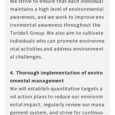
We strive to ensure that each individual
maintains a high level of environmental
awareness, and we work to improve env
ironmental awareness throughout the
Toridoll Group. We also aim to cultivate
individuals who can promote environme
ntal activities and address environment
al challenges.
4. Thorough implementation of enviro
nmental management
We will establish quantitative targets a
nd action plans to reduce our environm
ental impact, regularly review our mana
gement system, and strive for continuo