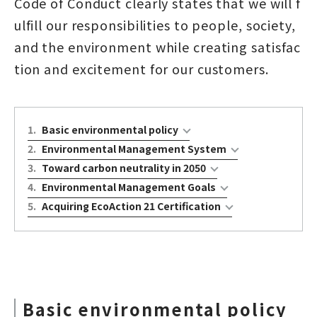
Code of Conduct clearly states that we will f
ulfill our responsibilities to people, society,
and the environment while creating satisfac
tion and excitement for our customers.
1
.
Basic environmental policy
2
.
Environmental Management System
3
.
Toward carbon neutrality in 2050
4
.
Environmental Management Goals
5
.
Acquiring EcoAction 21 Certification
Basic environmental policy