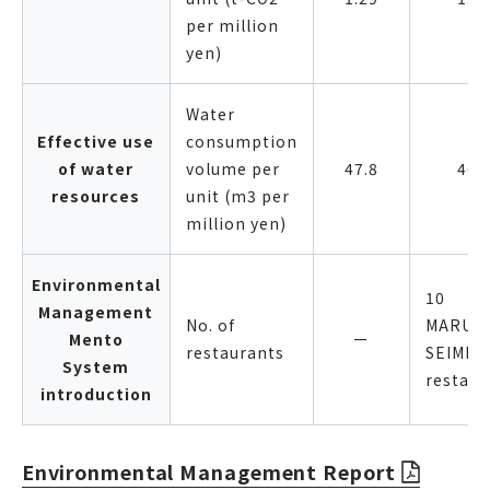
per million
yen)
Water
Effective use
consumption
of water
volume per
47.8
46.
resources
unit (m3 per
million yen)
Environmental
10
Management
No. of
MARUG
Mento
ー
restaurants
SEIMEN
System
restaur
introduction
Environmental Management Report