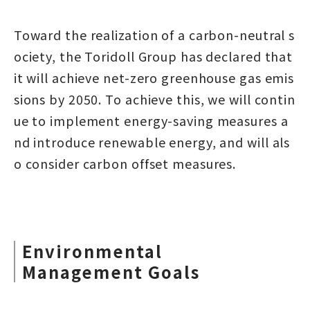
Toward the realization of a carbon-neutral s
ociety, the Toridoll Group has declared that
it will achieve net-zero greenhouse gas emis
sions by 2050. To achieve this, we will contin
ue to implement energy-saving measures a
nd introduce renewable energy, and will als
o consider carbon offset measures.
Environmental
Management Goals