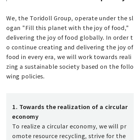
We, the Toridoll Group, operate under the sl
ogan "Fill this planet with the joy of food,"
delivering the joy of food globally. In order t
o continue creating and delivering the joy of
food in every era, we will work towards reali
zing a sustainable society based on the follo
wing policies.
1. Towards the realization of a circular
economy
To realize a circular economy, we will pr
omote resource recycling, strive for the