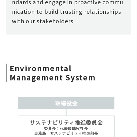
ndards and engage in proactive commu
nication to build trusting relationships
with our stakeholders.
Environmental
Management System