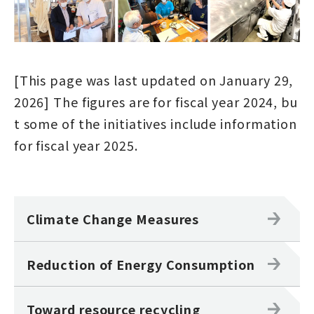
[This page was last updated on January 29,
2026] The figures are for fiscal year 2024, bu
t some of the initiatives include information
for fiscal year 2025.
Climate Change Measures
Reduction of Energy Consumption
Toward resource recycling