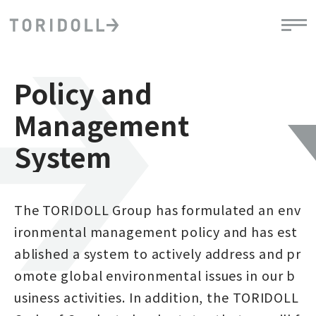
Policy and
Management
System
The TORIDOLL Group has formulated an env
ironmental management policy and has est
ablished a system to actively address and pr
omote global environmental issues in our b
usiness activities. In addition, the TORIDOLL