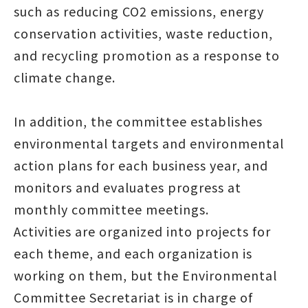
such as reducing CO2 emissions, energy
conservation activities, waste reduction,
and recycling promotion as a response to
climate change.
In addition, the committee establishes
environmental targets and environmental
action plans for each business year, and
monitors and evaluates progress at
monthly committee meetings.
Activities are organized into projects for
each theme, and each organization is
working on them, but the Environmental
Committee Secretariat is in charge of