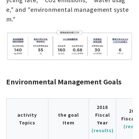
e," and "environmental management syste
m."
Environmental Management Goals
2018
201
activity
the goal
Fiscal
Fiscal 
Topics
Item
Year
(resul
(results)