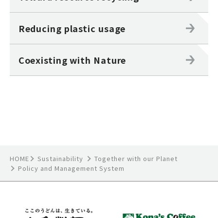
Reducing plastic usage
Coexisting with Nature
HOME
Sustainability
Together with our Planet
Policy and Management System