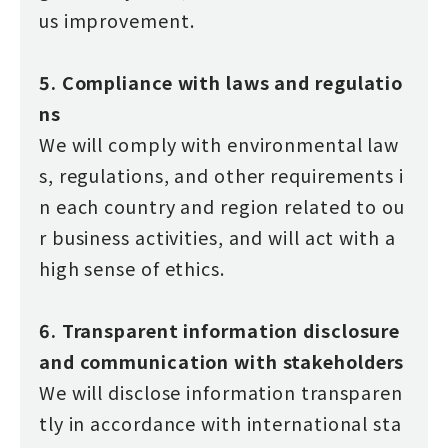
us improvement.
5. Compliance with laws and regulatio
ns
We will comply with environmental law
s, regulations, and other requirements i
n each country and region related to ou
r business activities, and will act with a
high sense of ethics.
6. Transparent information disclosure
and communication with stakeholders
We will disclose information transparen
tly in accordance with international sta