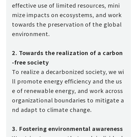
effective use of limited resources, mini
mize impacts on ecosystems, and work
towards the preservation of the global
environment.
2. Towards the realization of a carbon
-free society
To realize a decarbonized society, we wi
ll promote energy efficiency and the us
e of renewable energy, and work across
organizational boundaries to mitigate a
nd adapt to climate change.
3. Fostering environmental awareness