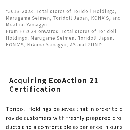
*2013-2023: Total stores of Toridoll Holdings,
Marugame Seimen, Toridoll Japan, KONA'S, and
Meat no Yamagyu
From FY2024 onwards: Total stores of Toridoll
Holdings, Marugame Seimen, Toridoll Japan,
KONA'S, Nikuno Yamagyu, AS and ZUND
Acquiring EcoAction 21
Certification
Toridoll Holdings believes that in order to p
rovide customers with freshly prepared pro
ducts and a comfortable experience in our s