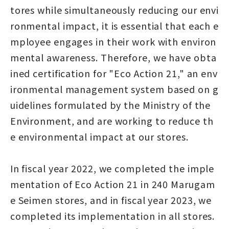
tores while simultaneously reducing our envi
ronmental impact, it is essential that each e
mployee engages in their work with environ
mental awareness. Therefore, we have obta
ined certification for "Eco Action 21," an env
ironmental management system based on g
uidelines formulated by the Ministry of the
Environment, and are working to reduce th
e environmental impact at our stores.
In fiscal year 2022, we completed the imple
mentation of Eco Action 21 in 240 Marugam
e Seimen stores, and in fiscal year 2023, we
completed its implementation in all stores.