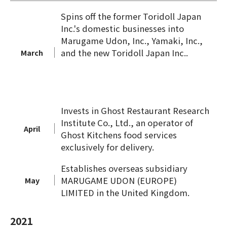
Spins off the former Toridoll Japan
Inc.'s domestic businesses into
Marugame Udon, Inc., Yamaki, Inc.,
and the new Toridoll Japan Inc..
March
Invests in Ghost Restaurant Research
Institute Co., Ltd., an operator of
April
Ghost Kitchens food services
exclusively for delivery.
Establishes overseas subsidiary
MARUGAME UDON (EUROPE)
May
LIMITED in the United Kingdom.
2021