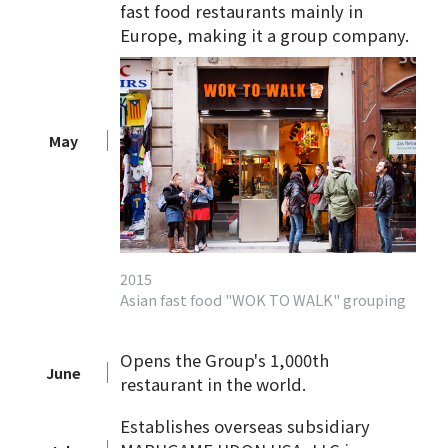
fast food restaurants mainly in
Europe, making it a group company.
May
2015
Asian fast food "WOK TO WALK" grouping
Opens the Group's 1,000th
June
restaurant in the world.
Establishes overseas subsidiary