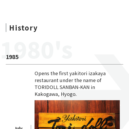
History
1980's
1985
Opens the first yakitori izakaya
restaurant under the name of
TORIDOLL SANBAN-KAN in
Kakogawa, Hyogo.
July