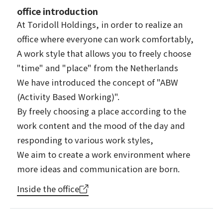
office introduction
At Toridoll Holdings, in order to realize an
office where everyone can work comfortably,
A work style that allows you to freely choose
"time" and "place" from the Netherlands
We have introduced the concept of "ABW
(Activity Based Working)".
By freely choosing a place according to the
work content and the mood of the day and
responding to various work styles,
We aim to create a work environment where
more ideas and communication are born.
Inside the office