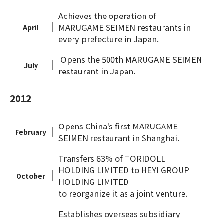
Achieves the operation of
MARUGAME SEIMEN restaurants in
April
every prefecture in Japan.
Opens the 500th MARUGAME SEIMEN
July
restaurant in Japan.
2012
Opens China's first MARUGAME
February
SEIMEN restaurant in Shanghai.
Transfers 63% of TORIDOLL
HOLDING LIMITED to HEYI GROUP
October
HOLDING LIMITED
to reorganize it as a joint venture.
Establishes overseas subsidiary