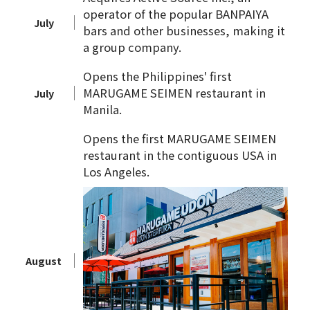
operator of the popular BANPAIYA
July
bars and other businesses, making it
a group company.
Opens the Philippines' first
MARUGAME SEIMEN restaurant in
July
Manila.
Opens the first MARUGAME SEIMEN
restaurant in the contiguous USA in
Los Angeles.
August