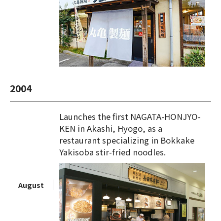
2004
Launches the first NAGATA-HONJYO-
KEN in Akashi, Hyogo, as a
restaurant specializing in Bokkake
Yakisoba stir-fried noodles.
August