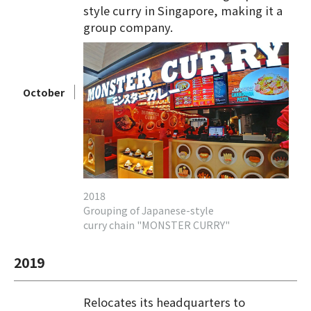
style curry in Singapore, making it a
group company.
October
2018
Grouping of Japanese-style
curry chain "MONSTER CURRY"
2019
Relocates its headquarters to