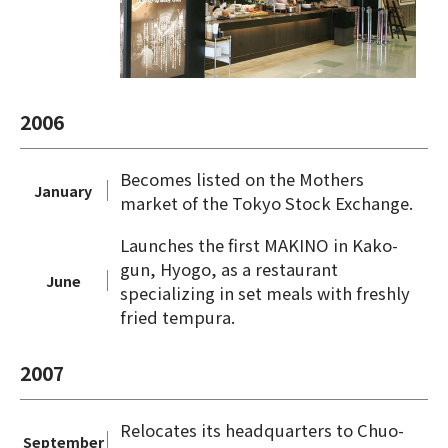
2006
Becomes listed on the Mothers
January
market of the Tokyo Stock Exchange.
Launches the first MAKINO in Kako-
gun, Hyogo, as a restaurant
June
specializing in set meals with freshly
fried tempura.
2007
Relocates its headquarters to Chuo-
September