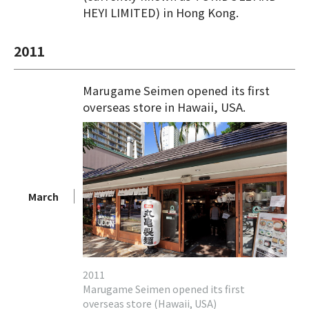
HEYI LIMITED) in Hong Kong.
2011
Marugame Seimen opened its first
overseas store in Hawaii, USA.
March
2011
Marugame Seimen opened its first
overseas store (Hawaii, USA)