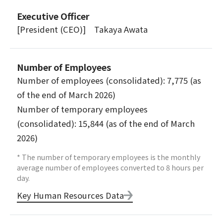
Executive Officer
[President (CEO)] Takaya Awata
Number of Employees
Number of employees (consolidated): 7,775 (as
of the end of March 2026)
Number of temporary employees
(consolidated): 15,844 (as of the end of March
2026)
* The number of temporary employees is the monthly
average number of employees converted to 8 hours per
day.
Key Human Resources Data