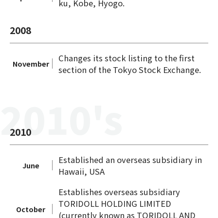
ku, Kobe, Hyogo.
2008
Changes its stock listing to the first
November
section of the Tokyo Stock Exchange.
2010's
2010
Established an overseas subsidiary in
June
Hawaii, USA
Establishes overseas subsidiary
TORIDOLL HOLDING LIMITED
October
(currently known as TORIDOLL AND