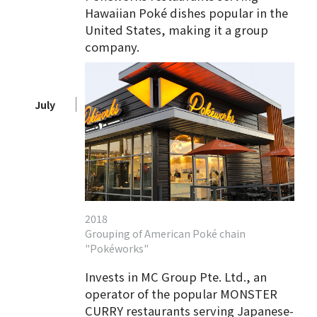
Hawaiian Poké dishes popular in the
United States, making it a group
company.
July
2018
Grouping of American Poké chain
"Pokéworks"
Invests in MC Group Pte. Ltd., an
operator of the popular MONSTER
CURRY restaurants serving Japanese-