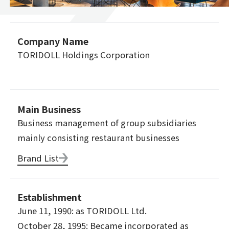
Company Name
TORIDOLL Holdings Corporation
Main Business
Business management of group subsidiaries
mainly consisting restaurant businesses
Brand List
Establishment
June 11, 1990: as TORIDOLL Ltd.
October 28, 1995: Became incorporated as