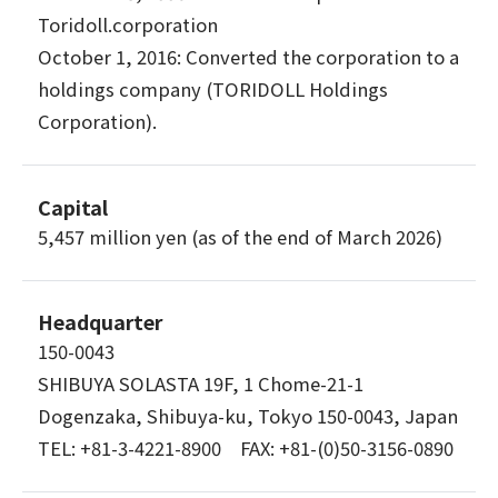
Toridoll.corporation
October 1, 2016: Converted the corporation to a
holdings company (TORIDOLL Holdings
Corporation).
Capital
5,457 million yen (as of the end of March 2026)
Headquarter
150-0043
SHIBUYA SOLASTA 19F, 1 Chome-21-1
Dogenzaka, Shibuya-ku, Tokyo 150-0043, Japan
TEL: +81-3-4221-8900 FAX: +81-(0)50-3156-0890