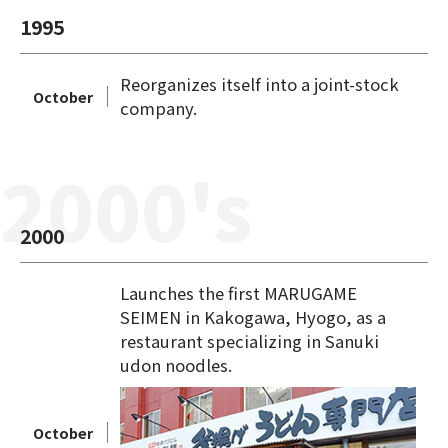
1995
Reorganizes itself into a joint-stock
October
company.
2000's
2000
Launches the first MARUGAME
SEIMEN in Kakogawa, Hyogo, as a
restaurant specializing in Sanuki
udon noodles.
October