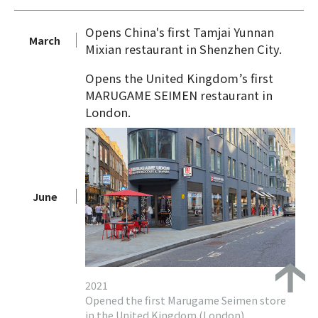
Opens China's first Tamjai Yunnan
March
Mixian restaurant in Shenzhen City.
Opens the United Kingdom’s first
MARUGAME SEIMEN restaurant in
London.
June
2021
Opened the first Marugame Seimen store
in the United Kingdom (London)