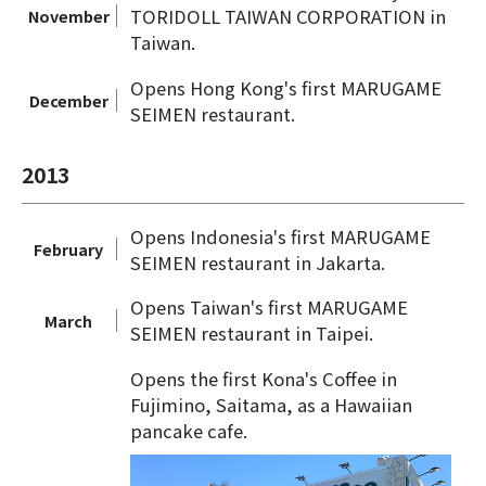
TORIDOLL TAIWAN CORPORATION in
November
Taiwan.
Opens Hong Kong's first MARUGAME
December
SEIMEN restaurant.
2013
Opens Indonesia's first MARUGAME
February
SEIMEN restaurant in Jakarta.
Opens Taiwan's first MARUGAME
March
SEIMEN restaurant in Taipei.
Opens the first Kona's Coffee in
Fujimino, Saitama, as a Hawaiian
pancake cafe.