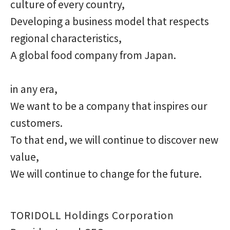
culture of every country,
Developing a business model that respects
regional characteristics,
A global food company from Japan.
in any era,
We want to be a company that inspires our
customers.
To that end, we will continue to discover new
value,
We will continue to change for the future.
TORIDOLL Holdings Corporation