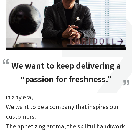
We want to keep delivering a
“passion for freshness.”
in any era,
We want to be a company that inspires our
customers.
The appetizing aroma, the skillful handiwork