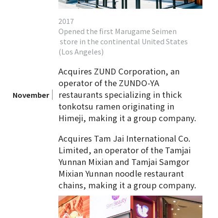
2017
Opened the first Marugame Seimen
store in the continental United States
(Los Angeles)
Acquires ZUND Corporation, an
operator of the ZUNDO-YA
restaurants specializing in thick
November
tonkotsu ramen originating in
Himeji, making it a group company.
Acquires Tam Jai International Co.
Limited, an operator of the Tamjai
Yunnan Mixian and Tamjai Samgor
Mixian Yunnan noodle restaurant
chains, making it a group company.