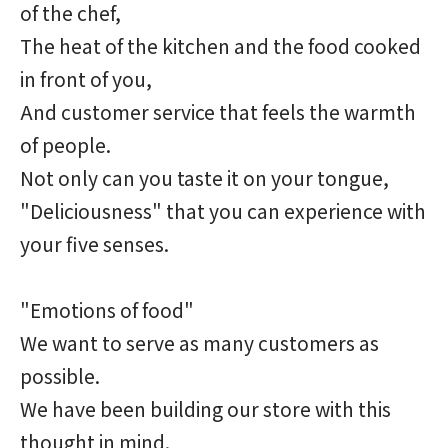
of the chef,
The heat of the kitchen and the food cooked
in front of you,
And customer service that feels the warmth
of people.
Not only can you taste it on your tongue,
"Deliciousness" that you can experience with
your five senses.
"Emotions of food"
We want to serve as many customers as
possible.
We have been building our store with this
thought in mind.