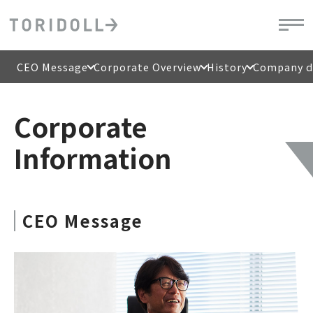
CEO Message
Corporate Overview
History
Company di
Corporate
Information
CEO Message