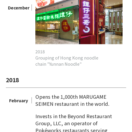
December
2018
Grouping of Hong Kong noodle
chain "Yunnan Noodle"
2018
Opens the 1,000th MARUGAME
February
SEIMEN restaurant in the world.
Invests in the Beyond Restaurant
Group, LLC, an operator of
Pokéworks restaurants serving