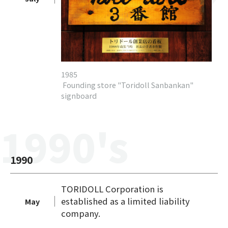
1985
Founding store "Toridoll Sanbankan"
signboard
1990's
1990
TORIDOLL Corporation is
established as a limited liability
May
company.