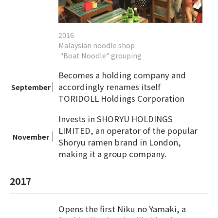
2016
Malaysian noodle shop
"Boat Noodle" grouping
Becomes a holding company and
accordingly renames itself
September
TORIDOLL Holdings Corporation
Invests in SHORYU HOLDINGS
LIMITED, an operator of the popular
November
Shoryu ramen brand in London,
making it a group company.
2017
Opens the first Niku no Yamaki, a