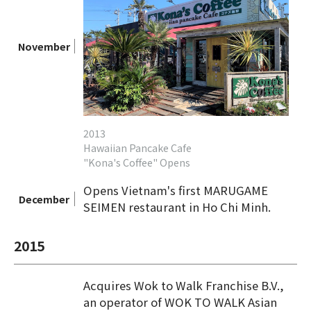
November
2013
Hawaiian Pancake Cafe
"Kona's Coffee" Opens
Opens Vietnam's first MARUGAME
December
SEIMEN restaurant in Ho Chi Minh.
2015
Acquires Wok to Walk Franchise B.V.,
an operator of WOK TO WALK Asian