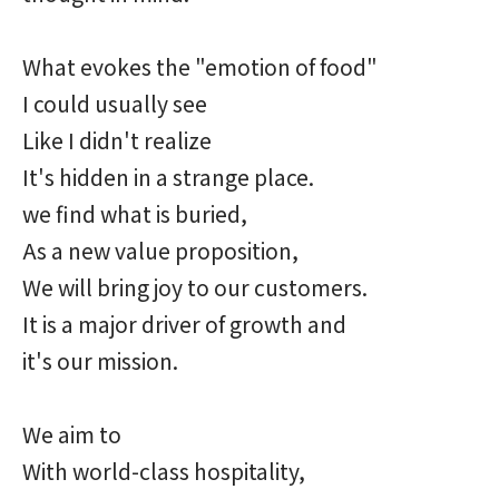
What evokes the "emotion of food"
I could usually see
Like I didn't realize
It's hidden in a strange place.
we find what is buried,
As a new value proposition,
We will bring joy to our customers.
It is a major driver of growth and
it's our mission.
We aim to
With world-class hospitality,