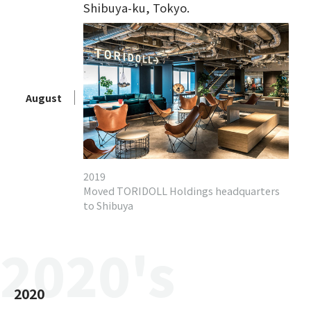
Shibuya-ku, Tokyo.
August
2019
Moved TORIDOLL Holdings headquarters
to Shibuya
2020's
2020