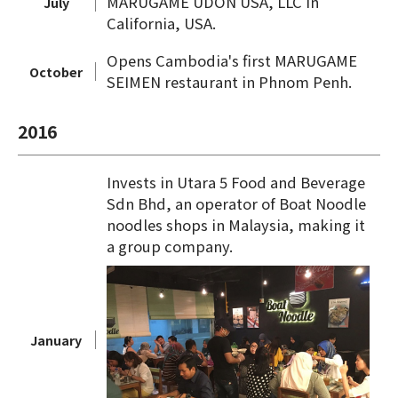
MARUGAME UDON USA, LLC in
July
California, USA.
Opens Cambodia's first MARUGAME
October
SEIMEN restaurant in Phnom Penh.
2016
Invests in Utara 5 Food and Beverage
Sdn Bhd, an operator of Boat Noodle
noodles shops in Malaysia, making it
a group company.
January