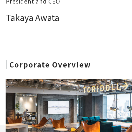
President and CEO
Takaya Awata
Corporate Overview