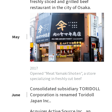
freshly sliced and grilled beef
restaurant in the city of Osaka.
May
2017
Opened "Meat Yamaki Shoten", a store
specializing in freshly cut beef
Consolidated subsidiary TORIDOLL
Corporation is renamed Toridoll
June
Japan Inc..
Acquires Active Source Inc., an