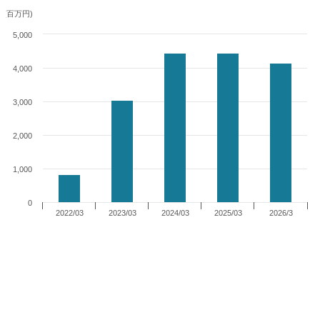
(百万円)
5,000
4,000
3,000
2,000
1,000
0
2022/03
2023/03
2024/03
2025/03
2026/3